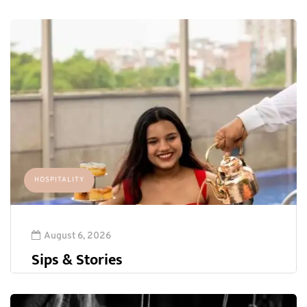
HOSPITALITY
August 6, 2026
Sips & Stories