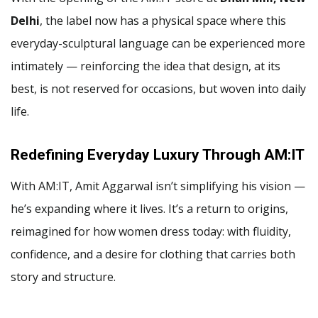
Delhi
, the label now has a physical space where this
everyday-sculptural language can be experienced more
intimately — reinforcing the idea that design, at its
best, is not reserved for occasions, but woven into daily
life.
Redefining Everyday Luxury Through AM:IT
With AM:IT, Amit Aggarwal isn’t simplifying his vision —
he’s expanding where it lives. It’s a return to origins,
reimagined for how women dress today: with fluidity,
confidence, and a desire for clothing that carries both
story and structure.