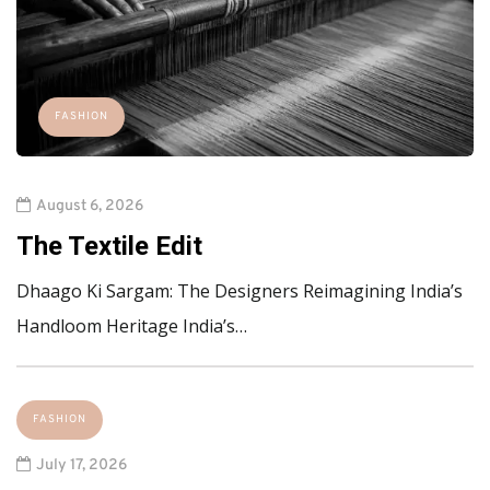
FASHION
August 6, 2026
The Textile Edit
Dhaago Ki Sargam: The Designers Reimagining India’s
Handloom Heritage India’s…
FASHION
July 17, 2026