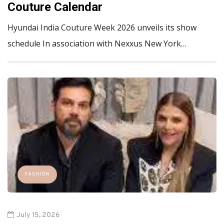
Couture Calendar
Hyundai India Couture Week 2026 unveils its show
schedule In association with Nexxus New York…
FASHION
July 15, 2026