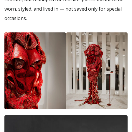
worn, styled, and lived in — not saved only for special
occasions.