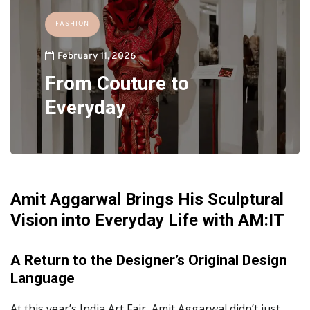
FASHION
February 11, 2026
From Couture to
Everyday
Amit Aggarwal Brings His Sculptural
Vision into Everyday Life with AM:IT
A Return to the Designer’s Original Design
Language
At this year’s India Art Fair, Amit Aggarwal didn’t just