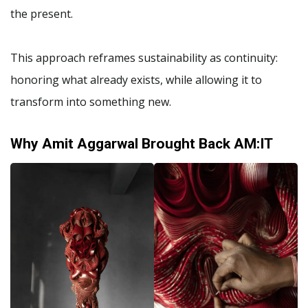
the present.
This approach reframes sustainability as continuity:
honoring what already exists, while allowing it to
transform into something new.
Why Amit Aggarwal Brought Back AM:IT