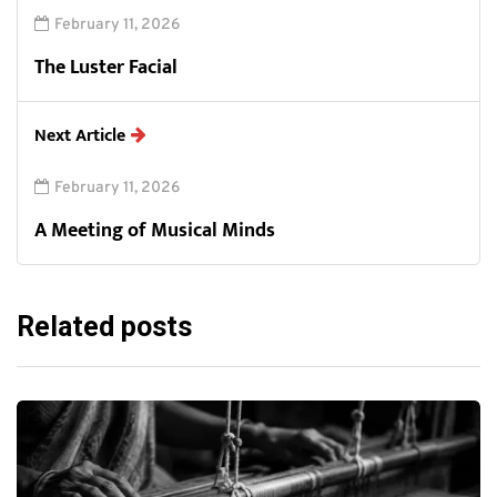
February 11, 2026
The Luster Facial
Next Article
February 11, 2026
A Meeting of Musical Minds
Related posts