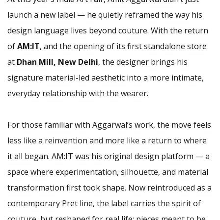
launch a new label — he quietly reframed the way his
design language lives beyond couture. With the return
of
AM:IT
, and the opening of its first standalone store
at
Dhan Mill, New Delhi
, the designer brings his
signature material-led aesthetic into a more intimate,
everyday relationship with the wearer.
For those familiar with Aggarwal’s work, the move feels
less like a reinvention and more like a return to where
it all began. AM:IT was his original design platform — a
space where experimentation, silhouette, and material
transformation first took shape. Now reintroduced as a
contemporary Pret line, the label carries the spirit of
couture, but reshaped for real life: pieces meant to be