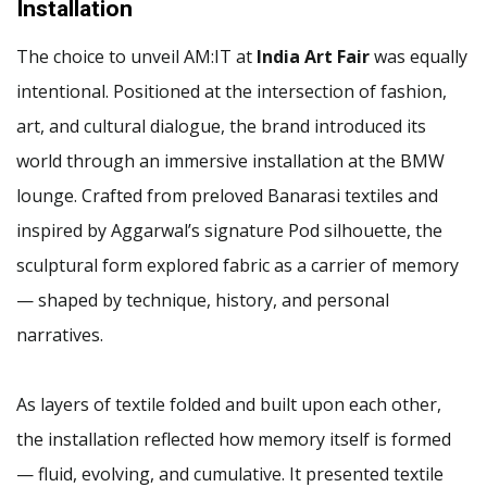
Installation
The choice to unveil AM:IT at
India Art Fair
was equally
intentional. Positioned at the intersection of fashion,
art, and cultural dialogue, the brand introduced its
world through an immersive installation at the BMW
lounge. Crafted from preloved Banarasi textiles and
inspired by Aggarwal’s signature Pod silhouette, the
sculptural form explored fabric as a carrier of memory
— shaped by technique, history, and personal
narratives.
As layers of textile folded and built upon each other,
the installation reflected how memory itself is formed
— fluid, evolving, and cumulative. It presented textile