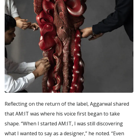
Reflecting on the return of the label, Aggarwal shared
that AM:IT was where his voice first began to take
shape. “When I started AM:IT, I was still discovering
what I wanted to say as a designer,” he noted. “Even