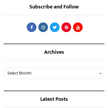
Subscribe and Follow
Archives
Archives
Select Month
Latest Posts