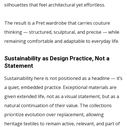
silhouettes that feel architectural yet effortless.
The result is a Pret wardrobe that carries couture
thinking — structured, sculptural, and precise — while
remaining comfortable and adaptable to everyday life.
Sustainability as Design Practice, Not a
Statement
Sustainability here is not positioned as a headline — it’s
a quiet, embedded practice. Exceptional materials are
given extended life, not as a visual statement, but as a
natural continuation of their value. The collections
prioritize evolution over replacement, allowing
heritage textiles to remain active, relevant, and part of