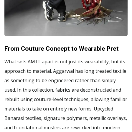
From Couture Concept to Wearable Pret
What sets AM:IT apart is not just its wearability, but its
approach to material. Aggarwal has long treated textile
as something to be engineered rather than simply
used. In this collection, fabrics are deconstructed and
rebuilt using couture-level techniques, allowing familiar
materials to take on entirely new forms. Upcycled
Banarasi textiles, signature polymers, metallic overlays,
and foundational muslins are reworked into modern