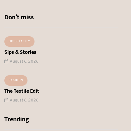
Don’t miss
HOSPITALITY
Sips & Stories
August 6, 2026
FASHION
The Textile Edit
August 6, 2026
Trending