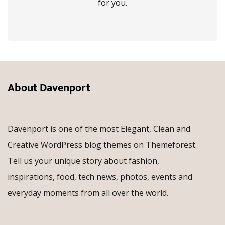
for you.
About Davenport
Davenport is one of the most Elegant, Clean and
Creative WordPress blog themes on Themeforest.
Tell us your unique story about fashion,
inspirations, food, tech news, photos, events and
everyday moments from all over the world.