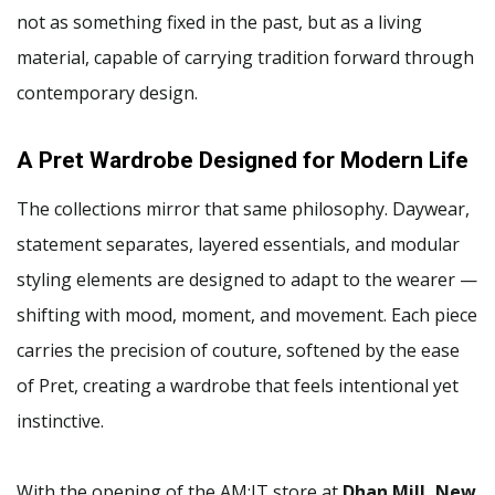
not as something fixed in the past, but as a living
material, capable of carrying tradition forward through
contemporary design.
A Pret Wardrobe Designed for Modern Life
The collections mirror that same philosophy. Daywear,
statement separates, layered essentials, and modular
styling elements are designed to adapt to the wearer —
shifting with mood, moment, and movement. Each piece
carries the precision of couture, softened by the ease
of Pret, creating a wardrobe that feels intentional yet
instinctive.
With the opening of the AM:IT store at
Dhan Mill, New