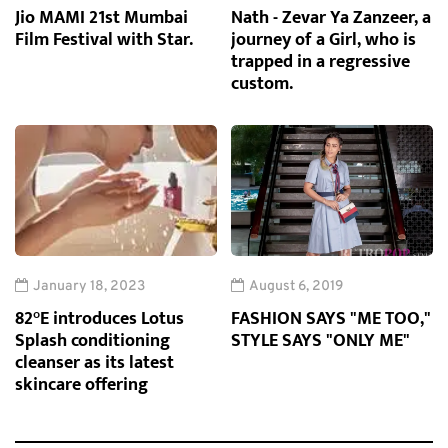
Jio MAMI 21st Mumbai
Nath - Zevar Ya Zanzeer, a
Film Festival with Star.
journey of a Girl, who is
trapped in a regressive
custom.
January 18, 2023
August 6, 2019
82°E introduces Lotus
FASHION SAYS "ME TOO,"
Splash conditioning
STYLE SAYS "ONLY ME"
cleanser as its latest
skincare offering