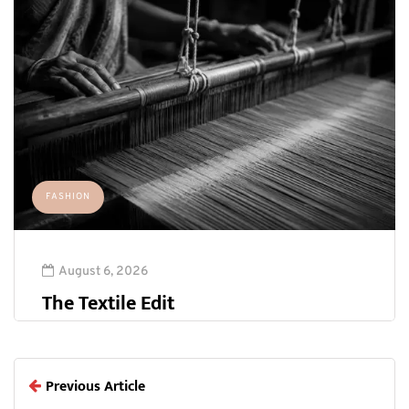
FASHION
August 6, 2026
The Textile Edit
Previous Article