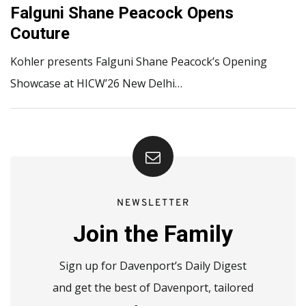
Falguni Shane Peacock Opens
Couture
Kohler presents Falguni Shane Peacock’s Opening
Showcase at HICW’26 New Delhi…
NEWSLETTER
Join the Family
Sign up for Davenport’s Daily Digest
and get the best of Davenport, tailored