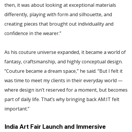
then, it was about looking at exceptional materials
differently, playing with form and silhouette, and
creating pieces that brought out individuality and
confidence in the wearer.”
As his couture universe expanded, it became a world of
fantasy, craftsmanship, and highly conceptual design.
“Couture became a dream space,” he said. “But I felt it
was time to meet my clients in their everyday world —
where design isn’t reserved for a moment, but becomes
part of daily life. That’s why bringing back AM:IT felt
important.”
India Art Fair Launch and Immersive