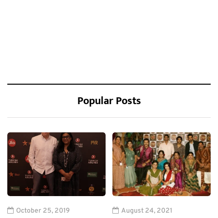
Popular Posts
October 25, 2019
August 24, 2021