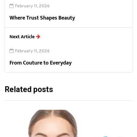
February 11, 2026
Where Trust Shapes Beauty
Next Article
February 11, 2026
From Couture to Everyday
Related posts