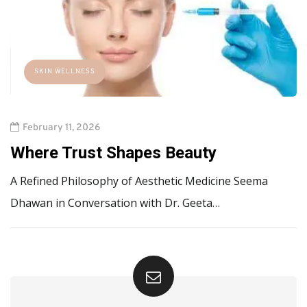
SKIN WELLNESS
February 11, 2026
Where Trust Shapes Beauty
A Refined Philosophy of Aesthetic Medicine Seema
Dhawan in Conversation with Dr. Geeta…