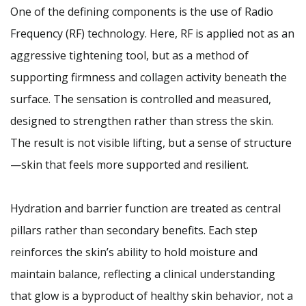
One of the defining components is the use of Radio
Frequency (RF) technology. Here, RF is applied not as an
aggressive tightening tool, but as a method of
supporting firmness and collagen activity beneath the
surface. The sensation is controlled and measured,
designed to strengthen rather than stress the skin.
The result is not visible lifting, but a sense of structure
—skin that feels more supported and resilient.
Hydration and barrier function are treated as central
pillars rather than secondary benefits. Each step
reinforces the skin’s ability to hold moisture and
maintain balance, reflecting a clinical understanding
that glow is a byproduct of healthy skin behavior, not a