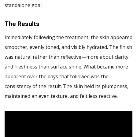
standalone goal.
The Results
Immediately following the treatment, the skin appeared
smoother, evenly toned, and visibly hydrated. The finish
was natural rather than reflective—more about clarity
and freshness than surface shine. What became more
apparent over the days that followed was the
consistency of the result. The skin held its plumpness,
maintained an even texture, and felt less reactive.