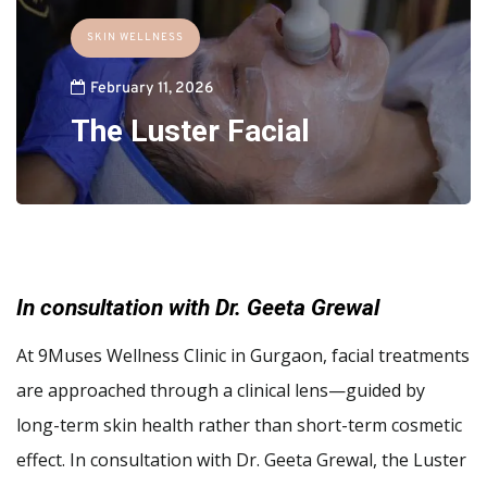
SKIN WELLNESS
February 11, 2026
The Luster Facial
In consultation with Dr. Geeta Grewal
At 9Muses Wellness Clinic in Gurgaon, facial treatments
are approached through a clinical lens—guided by
long-term skin health rather than short-term cosmetic
effect. In consultation with Dr. Geeta Grewal, the Luster