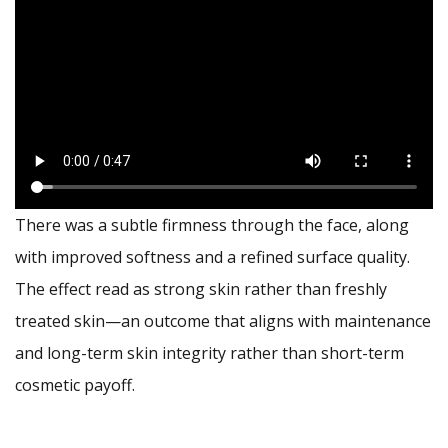
There was a subtle firmness through the face, along
with improved softness and a refined surface quality.
The effect read as strong skin rather than freshly
treated skin—an outcome that aligns with maintenance
and long-term skin integrity rather than short-term
cosmetic payoff.