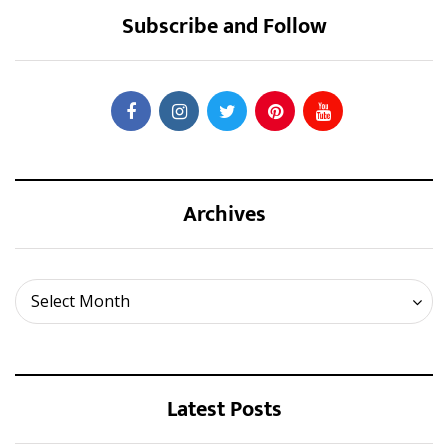
Subscribe and Follow
Archives
Archives
Select Month
Latest Posts