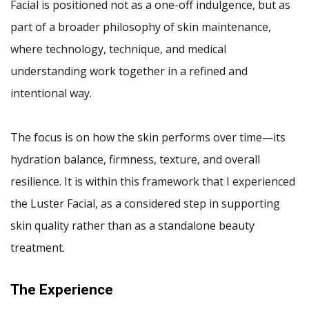
Facial is positioned not as a one-off indulgence, but as
part of a broader philosophy of skin maintenance,
where technology, technique, and medical
understanding work together in a refined and
intentional way.
The focus is on how the skin performs over time—its
hydration balance, firmness, texture, and overall
resilience. It is within this framework that I experienced
the Luster Facial, as a considered step in supporting
skin quality rather than as a standalone beauty
treatment.
The Experience