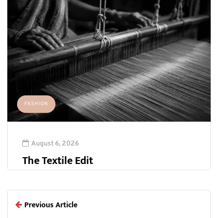
FASHION
August 6, 2026
The Textile Edit
Previous Article