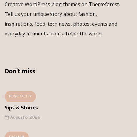
Creative WordPress blog themes on Themeforest.
Tell us your unique story about fashion,
inspirations, food, tech news, photos, events and
everyday moments from all over the world.
Don’t miss
HOSPITALITY
Sips & Stories
August 6, 2026