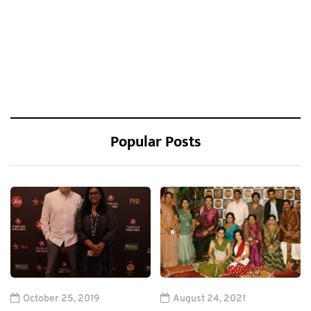
Popular Posts
October 25, 2019
August 24, 2021