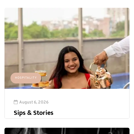
HOSPITALITY
August 6, 2026
Sips & Stories