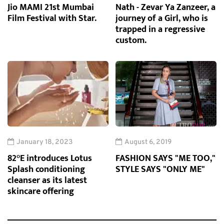
Jio MAMI 21st Mumbai
Nath - Zevar Ya Zanzeer, a
Film Festival with Star.
journey of a Girl, who is
trapped in a regressive
custom.
January 18, 2023
August 6, 2019
82°E introduces Lotus
FASHION SAYS "ME TOO,"
Splash conditioning
STYLE SAYS "ONLY ME"
cleanser as its latest
skincare offering