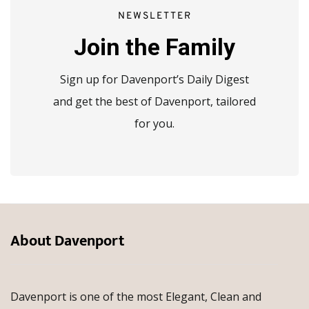
NEWSLETTER
Join the Family
Sign up for Davenport’s Daily Digest
and get the best of Davenport, tailored
for you.
About Davenport
Davenport is one of the most Elegant, Clean and