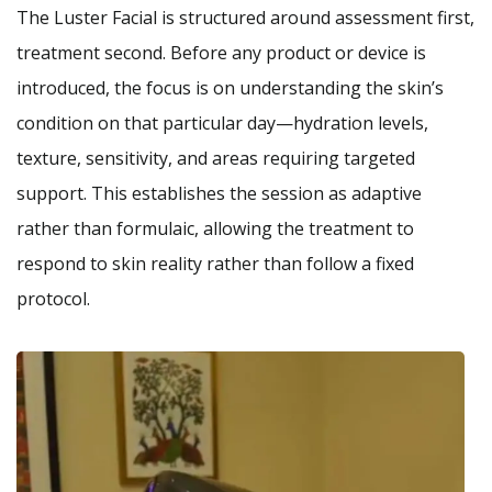
The Luster Facial is structured around assessment first,
treatment second. Before any product or device is
introduced, the focus is on understanding the skin’s
condition on that particular day—hydration levels,
texture, sensitivity, and areas requiring targeted
support. This establishes the session as adaptive
rather than formulaic, allowing the treatment to
respond to skin reality rather than follow a fixed
protocol.