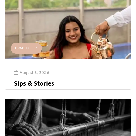
HOSPITALITY
August 6, 2026
Sips & Stories