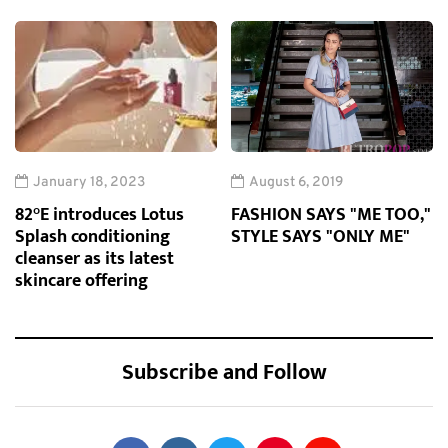
January 18, 2023
August 6, 2019
82°E introduces Lotus
FASHION SAYS "ME TOO,"
Splash conditioning
STYLE SAYS "ONLY ME"
cleanser as its latest
skincare offering
Subscribe and Follow