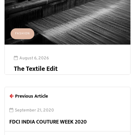
FASHION
August 6, 2026
The Textile Edit
Previous Article
September 21, 2020
FDCI INDIA COUTURE WEEK 2020