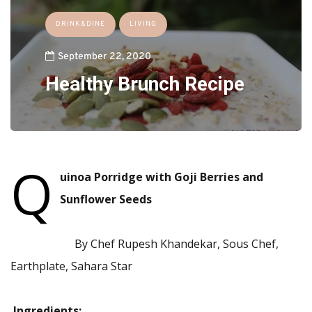
DRINK&DINE
LIVING
September 22, 2020
Healthy Brunch Recipe
Q
uinoa Porridge with Goji Berries and
Sunflower Seeds
By Chef Rupesh Khandekar, Sous Chef,
Earthplate, Sahara Star
Ingredients: