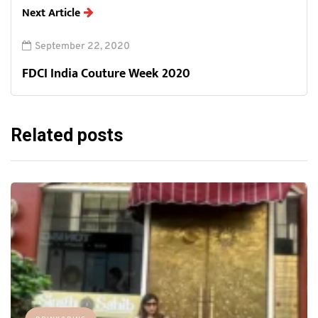
Next Article
September 22, 2020
FDCI India Couture Week 2020
Related posts