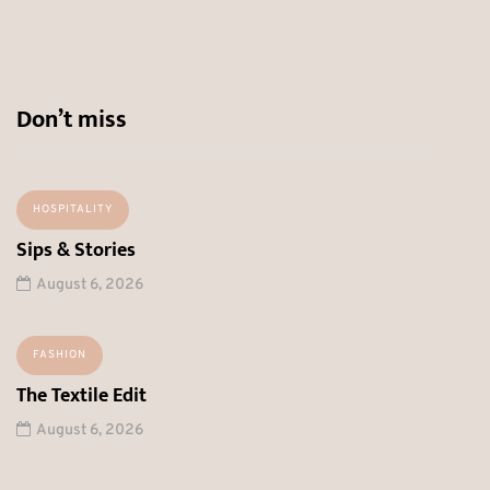
Don’t miss
HOSPITALITY
Sips & Stories
August 6, 2026
FASHION
The Textile Edit
August 6, 2026