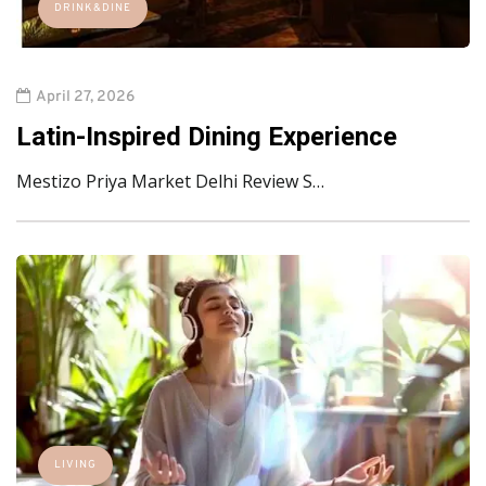
DRINK&DINE
April 27, 2026
Latin-Inspired Dining Experience
Mestizo Priya Market Delhi Review S…
LIVING