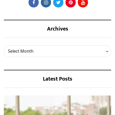
Archives
Archives
Select Month
Latest Posts