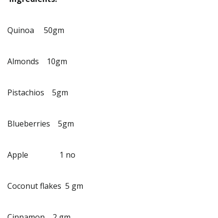
Quinoa 50gm
Almonds 10gm
Pistachios 5gm
Blueberries 5gm
Apple 1 no
Coconut flakes 5 gm
Cinnamon 2 gm