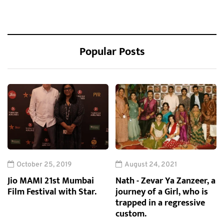
Popular Posts
October 25, 2019
August 24, 2021
Jio MAMI 21st Mumbai
Nath - Zevar Ya Zanzeer, a
Film Festival with Star.
journey of a Girl, who is
trapped in a regressive
custom.