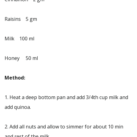
Raisins 5 gm
Milk 100 ml
Honey 50 ml
Method:
1. Heat a deep bottom pan and add 3/4th cup milk and
add quinoa.
2. Add all nuts and allow to simmer for about 10 min
and rest of the milk.