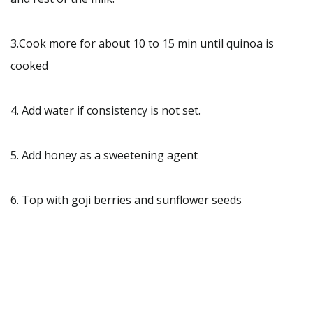
3.Cook more for about 10 to 15 min until quinoa is
cooked
4. Add water if consistency is not set.
5. Add honey as a sweetening agent
6. Top with goji berries and sunflower seeds