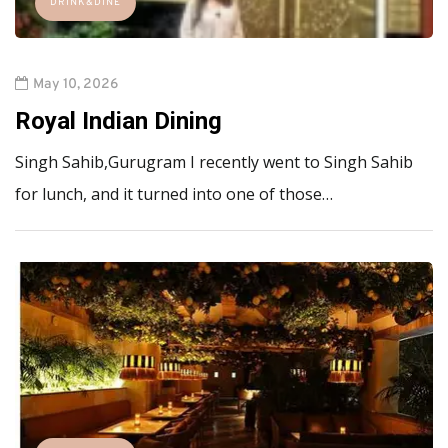
DRINK&DINE
May 10, 2026
Royal Indian Dining
Singh Sahib,Gurugram I recently went to Singh Sahib
for lunch, and it turned into one of those…