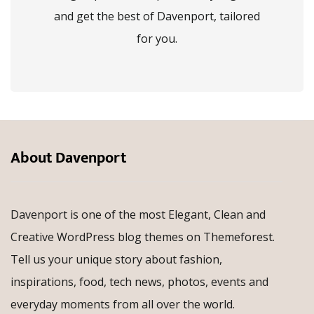
and get the best of Davenport, tailored
for you.
About Davenport
Davenport is one of the most Elegant, Clean and
Creative WordPress blog themes on Themeforest.
Tell us your unique story about fashion,
inspirations, food, tech news, photos, events and
everyday moments from all over the world.