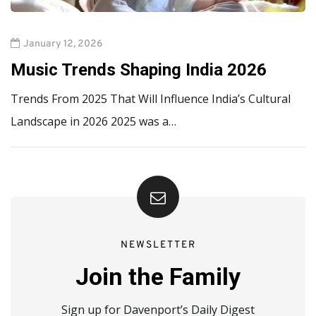
January 12, 2026
Music Trends Shaping India 2026
Trends From 2025 That Will Influence India’s Cultural
Landscape in 2026 2025 was a…
NEWSLETTER
Join the Family
Sign up for Davenport’s Daily Digest