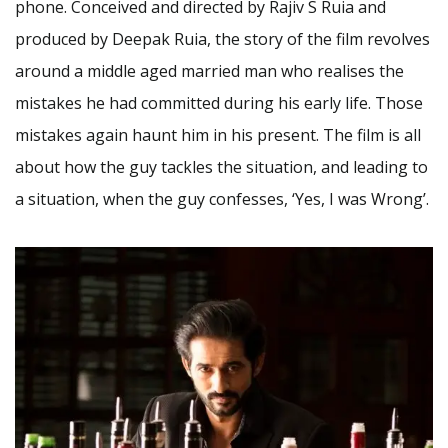
phone. Conceived and directed by Rajiv S Ruia and
produced by Deepak Ruia, the story of the film revolves
around a middle aged married man who realises the
mistakes he had committed during his early life. Those
mistakes again haunt him in his present. The film is all
about how the guy tackles the situation, and leading to
a situation, when the guy confesses, ‘Yes, I was Wrong’.