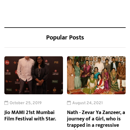
Popular Posts
October 25, 2019
August 24, 2021
Jio MAMI 21st Mumbai
Nath - Zevar Ya Zanzeer, a
Film Festival with Star.
journey of a Girl, who is
trapped in a regressive