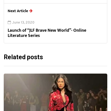
Next Article
June 13, 2020
Launch of “JLF Brave New World”- Online
Literature Series
Related posts