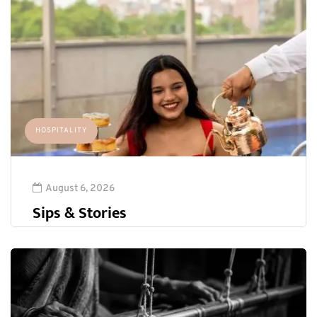
HOSPITALITY
August 6, 2026
Sips & Stories