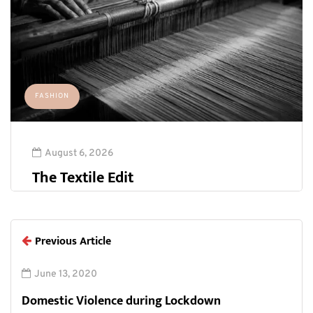
FASHION
August 6, 2026
The Textile Edit
Previous Article
June 13, 2020
Domestic Violence during Lockdown