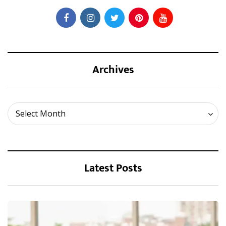
Archives
Archives
Select Month
Latest Posts