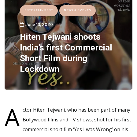
ENTERTAINMENT
NEWS & EVENTS
June 13, 2020
Hiten Tejwani shoots
India’s first Commercial
Short Film during
Lockdown
A
ctor Hiten Tejwani, who has been part of many
Bollywood films and TV shows, shot for his first
commercial short film ‘Yes I was Wrong’ on his