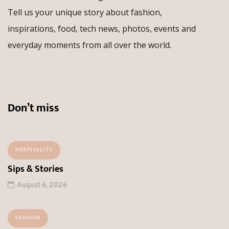
Tell us your unique story about fashion,
inspirations, food, tech news, photos, events and
everyday moments from all over the world.
Don’t miss
HOSPITALITY
Sips & Stories
August 6, 2026
FASHION