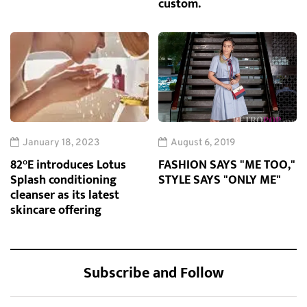
custom.
January 18, 2023
August 6, 2019
82°E introduces Lotus
FASHION SAYS "ME TOO,"
Splash conditioning
STYLE SAYS "ONLY ME"
cleanser as its latest
skincare offering
Subscribe and Follow