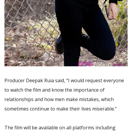
Producer Deepak Ruia said, “I would request everyone
to watch the film and know the importance of
relationships and how men make mistakes, which
sometimes continue to make their lives miserable.”
The film will be available on all platforms including