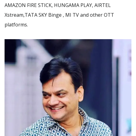
AMAZON FIRE STICK, HUNGAMA PLAY, AIRTEL
Xstream,TATA SKY Binge , MI TV and other OTT
platforms.