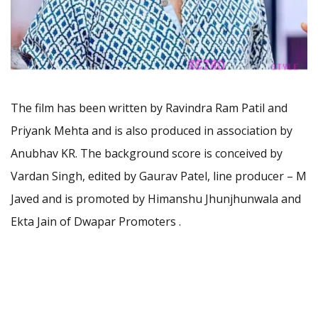
The film has been written by Ravindra Ram Patil and
Priyank Mehta and is also produced in association by
Anubhav KR. The background score is conceived by
Vardan Singh, edited by Gaurav Patel, line producer – M
Javed and is promoted by Himanshu Jhunjhunwala and
Ekta Jain of Dwapar Promoters .