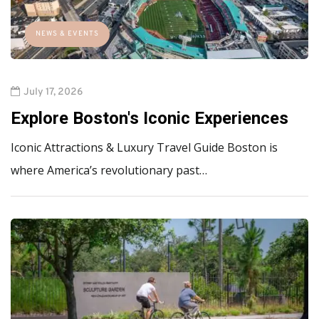
NEWS & EVENTS
July 17, 2026
Explore Boston's Iconic Experiences
Iconic Attractions & Luxury Travel Guide Boston is
where America’s revolutionary past…