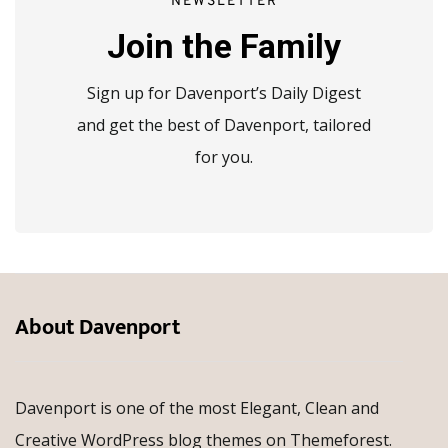
NEWSLETTER
Join the Family
Sign up for Davenport’s Daily Digest
and get the best of Davenport, tailored
for you.
About Davenport
Davenport is one of the most Elegant, Clean and
Creative WordPress blog themes on Themeforest.