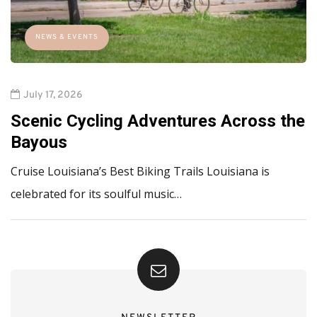
NEWS & EVENTS
July 17, 2026
Scenic Cycling Adventures Across the
Bayous
Cruise Louisiana’s Best Biking Trails Louisiana is
celebrated for its soulful music…