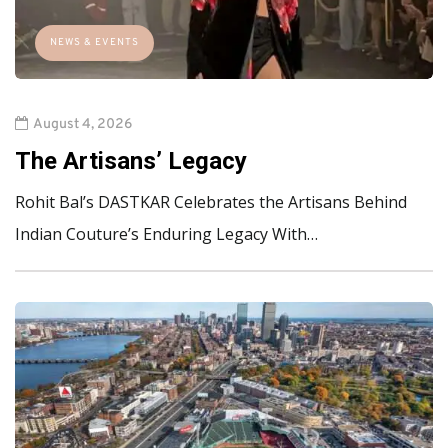
NEWS & EVENTS
August 4, 2026
The Artisans’ Legacy
Rohit Bal’s DASTKAR Celebrates the Artisans Behind
Indian Couture’s Enduring Legacy With…