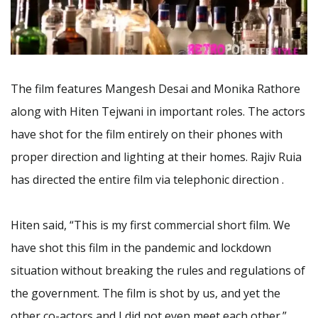
The film features Mangesh Desai and Monika Rathore
along with Hiten Tejwani in important roles. The actors
have shot for the film entirely on their phones with
proper direction and lighting at their homes. Rajiv Ruia
has directed the entire film via telephonic direction .
Hiten said, “This is my first commercial short film. We
have shot this film in the pandemic and lockdown
situation without breaking the rules and regulations of
the government. The film is shot by us, and yet the
other co-actors and I did not even meet each other.”