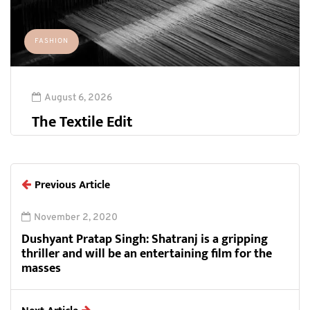
FASHION
August 6, 2026
The Textile Edit
Previous Article
November 2, 2020
Dushyant Pratap Singh: Shatranj is a gripping
thriller and will be an entertaining film for the
masses