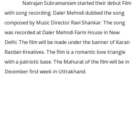
Natrajan Subramaniam started their debut Film
with song recording. Daler Mehndi dubbed the song
composed by Music Director Ravi Shankar. The song
was recorded at Daler Mehndi Farm House in New
Delhi. The film will be made under the banner of Karan
Razdan Kreatives. The film is a romantic love triangle
with a patriotic base. The Mahurat of the film will be in
December first week in Uttrakhand.