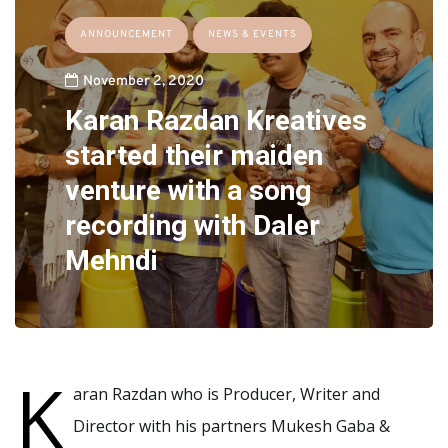
ANNOUNCEMENT
NEWS & EVENTS
November 2, 2020
Karan Razdan Kreatives
started their maiden
venture with a song
recording with Daler
Mehndi
K
aran Razdan who is Producer, Writer and
Director with his partners Mukesh Gaba &