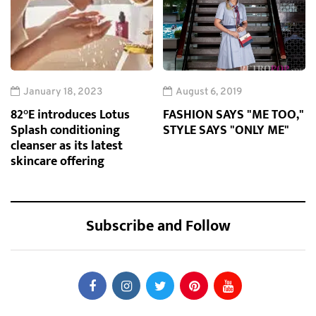
January 18, 2023
August 6, 2019
82°E introduces Lotus
FASHION SAYS "ME TOO,"
Splash conditioning
STYLE SAYS "ONLY ME"
cleanser as its latest
skincare offering
Subscribe and Follow