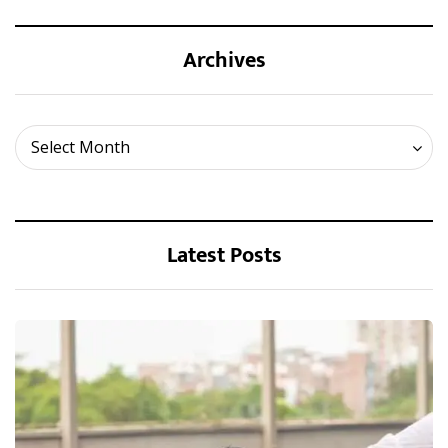
Archives
Archives
Select Month
Latest Posts