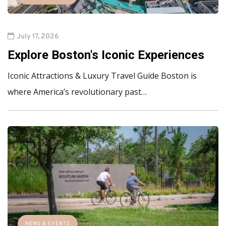
July 17, 2026
Explore Boston's Iconic Experiences
Iconic Attractions & Luxury Travel Guide Boston is
where America’s revolutionary past…
NEWS & EVENTS