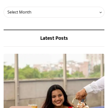
Archives
Select Month
Latest Posts