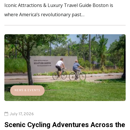
Iconic Attractions & Luxury Travel Guide Boston is
where America’s revolutionary past…
NEWS & EVENTS
July 17, 2026
Scenic Cycling Adventures Across the