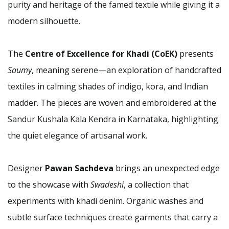
purity and heritage of the famed textile while giving it a
modern silhouette.
The
Centre of Excellence for Khadi (CoEK)
presents
Saumy
, meaning serene—an exploration of handcrafted
textiles in calming shades of indigo, kora, and Indian
madder. The pieces are woven and embroidered at the
Sandur Kushala Kala Kendra in Karnataka, highlighting
the quiet elegance of artisanal work.
Designer
Pawan Sachdeva
brings an unexpected edge
to the showcase with
Swadeshi
, a collection that
experiments with khadi denim. Organic washes and
subtle surface techniques create garments that carry a