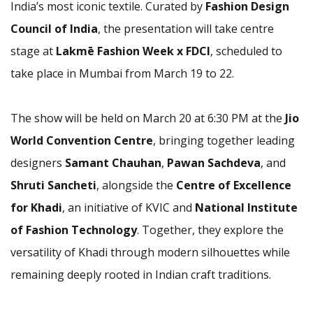
India’s most iconic textile. Curated by
Fashion Design
Council of India
, the presentation will take centre
stage at
Lakmē Fashion Week x FDCI
, scheduled to
take place in Mumbai from March 19 to 22.
The show will be held on March 20 at 6:30 PM at the
Jio
World Convention Centre
, bringing together leading
designers
Samant Chauhan
,
Pawan Sachdeva
, and
Shruti Sancheti
, alongside the
Centre of Excellence
for Khadi
, an initiative of KVIC and
National Institute
of Fashion Technology
. Together, they explore the
versatility of Khadi through modern silhouettes while
remaining deeply rooted in Indian craft traditions.