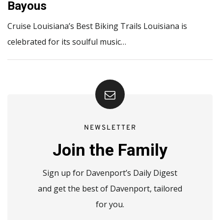
Bayous
Cruise Louisiana’s Best Biking Trails Louisiana is
celebrated for its soulful music…
NEWSLETTER
Join the Family
Sign up for Davenport’s Daily Digest
and get the best of Davenport, tailored
for you.