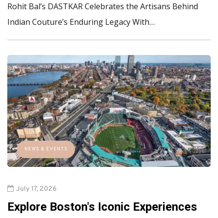
Rohit Bal’s DASTKAR Celebrates the Artisans Behind
Indian Couture’s Enduring Legacy With…
NEWS & EVENTS
July 17, 2026
Explore Boston's Iconic Experiences