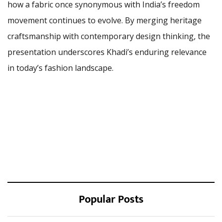
how a fabric once synonymous with India’s freedom
movement continues to evolve. By merging heritage
craftsmanship with contemporary design thinking, the
presentation underscores Khadi’s enduring relevance
in today’s fashion landscape.
Popular Posts