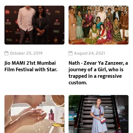
October 25, 2019
August 24, 2021
Jio MAMI 21st Mumbai
Nath - Zevar Ya Zanzeer, a
Film Festival with Star.
journey of a Girl, who is
trapped in a regressive
custom.