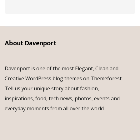
About Davenport
Davenport is one of the most Elegant, Clean and
Creative WordPress blog themes on Themeforest.
Tell us your unique story about fashion,
inspirations, food, tech news, photos, events and
everyday moments from all over the world.