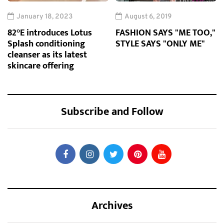
January 18, 2023
August 6, 2019
82°E introduces Lotus
FASHION SAYS "ME TOO,"
Splash conditioning
STYLE SAYS "ONLY ME"
cleanser as its latest
skincare offering
Subscribe and Follow
Archives