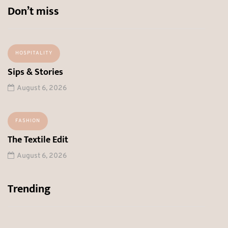
Don’t miss
HOSPITALITY
Sips & Stories
August 6, 2026
FASHION
The Textile Edit
August 6, 2026
Trending