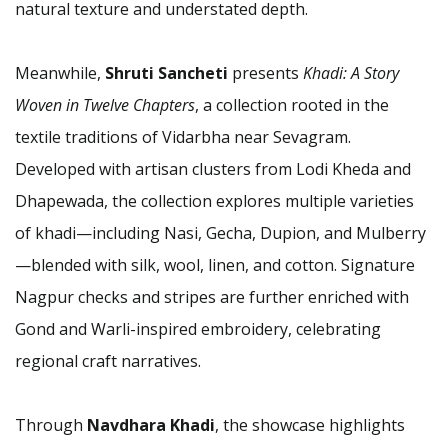
natural texture and understated depth.
Meanwhile,
Shruti Sancheti
presents
Khadi: A Story
Woven in Twelve Chapters
, a collection rooted in the
textile traditions of Vidarbha near Sevagram.
Developed with artisan clusters from Lodi Kheda and
Dhapewada, the collection explores multiple varieties
of khadi—including Nasi, Gecha, Dupion, and Mulberry
—blended with silk, wool, linen, and cotton. Signature
Nagpur checks and stripes are further enriched with
Gond and Warli-inspired embroidery, celebrating
regional craft narratives.
Through
Navdhara Khadi
, the showcase highlights