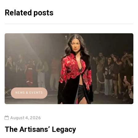
Related posts
NEWS & EVENTS
August 4, 2026
The Artisans’ Legacy