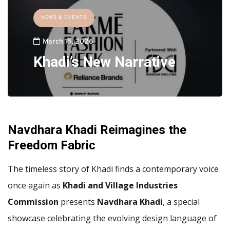
NEWS & EVENTS
March 15, 2026
Khadi’s New Narrative
Navdhara Khadi Reimagines the
Freedom Fabric
The timeless story of Khadi finds a contemporary voice
once again as
Khadi and Village Industries
Commission
presents
Navdhara Khadi
, a special
showcase celebrating the evolving design language of