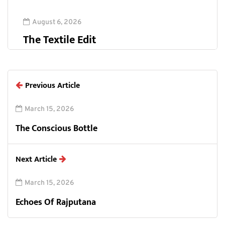
August 6, 2026
The Textile Edit
Previous Article
March 15, 2026
The Conscious Bottle
Next Article
March 15, 2026
Echoes Of Rajputana