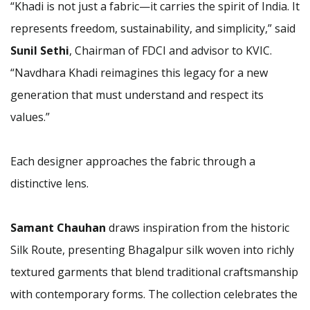
“Khadi is not just a fabric—it carries the spirit of India. It
represents freedom, sustainability, and simplicity,” said
Sunil Sethi
, Chairman of FDCI and advisor to KVIC.
“Navdhara Khadi reimagines this legacy for a new
generation that must understand and respect its
values.”
Each designer approaches the fabric through a
distinctive lens.
Samant Chauhan
draws inspiration from the historic
Silk Route, presenting Bhagalpur silk woven into richly
textured garments that blend traditional craftsmanship
with contemporary forms. The collection celebrates the