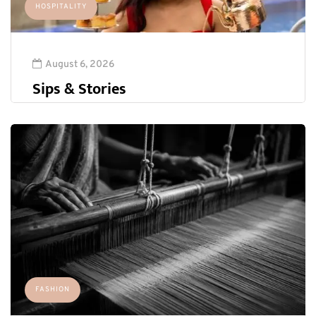
HOSPITALITY
August 6, 2026
Sips & Stories
FASHION