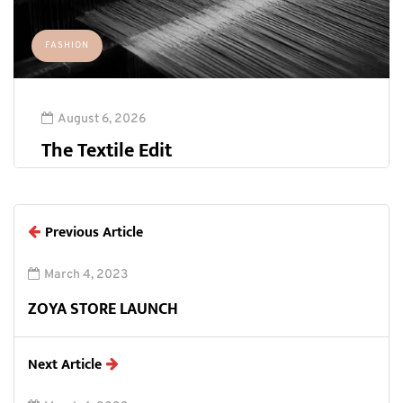
FASHION
August 6, 2026
The Textile Edit
Previous Article
March 4, 2023
ZOYA STORE LAUNCH
Next Article