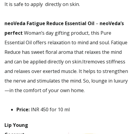
It is safe to apply directly on skin.
neoVeda Fatigue Reduce Essential Oil
–
neoVeda’s
perfect
Woman’s day gifting product, this Pure
Essential Oil offers relaxation to mind and soul. Fatique
Reduce has sweet floral aroma that relaxes the mind
and can be applied directly on skin.Itremoves stiffness
and relaxes over exerted muscle. It helps to strengthen
the nerve and stimulates the mind. So, lounge in luxury
—in the comfort of your own home.
Price:
INR 450 for 10 ml
Lip Young