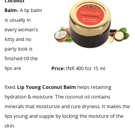
Coconut
Balm-
A lip balm
is usually in
every woman’s
kitty and no
party look is
finished till the
lips are
Price:
INR 400 for 15 ml
fixed.
Lip
Young Coconut Balm
helps retaining
hydration & moisture. The coconut oil contains
minerals that moisturize and cure dryness. It makes the
lips young and supple by locking the moisture of the
skin.