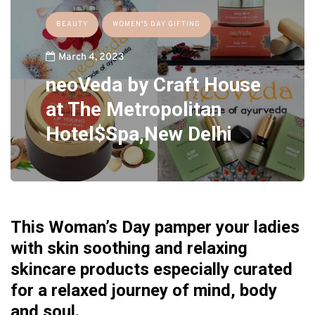
BEAUTY
WOMEN'S DAY GIFTING
March 4, 2023
neoVeda by Craft House
at The Metropolitan
Hotel$Spa,New Delhi
This Woman’s Day pamper your ladies
with skin soothing and relaxing
skincare products especially curated
for a relaxed journey of mind, body
and soul.