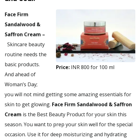
Face Firm
Sandalwood &
Saffron Cream –
Skincare beauty
routine needs the
basic products.
Price:
INR 800 for 100 ml
And ahead of
Woman’s Day;
you will not mind getting some amazing essentials for
skin to get glowing.
Face Firm Sandalwood & Saffron
Cream
is the Best Beauty Product for your skin this
season. You want to prep your skin well for the special
occasion. Use it for deep moisturizing and hydrating