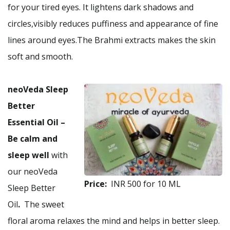
for your tired eyes. It lightens dark shadows and
circles,visibly reduces puffiness and appearance of fine
lines around eyes.The Brahmi extracts makes the skin
soft and smooth.
neoVeda Sleep
Better
Essential Oil
–
Be calm and
sleep well
with
our neoVeda
Price:
INR 500 for 10 ML
Sleep Better
Oil
.
The sweet
floral aroma relaxes the mind and helps in better sleep.