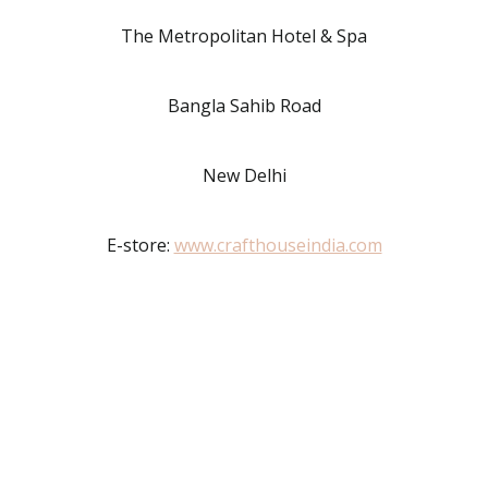
The Metropolitan Hotel & Spa
Bangla Sahib Road
New Delhi
E-store:
www.crafthouseindia.com