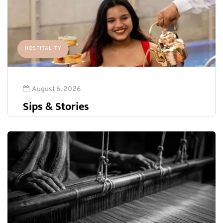
HOSPITALITY
August 6, 2026
Sips & Stories