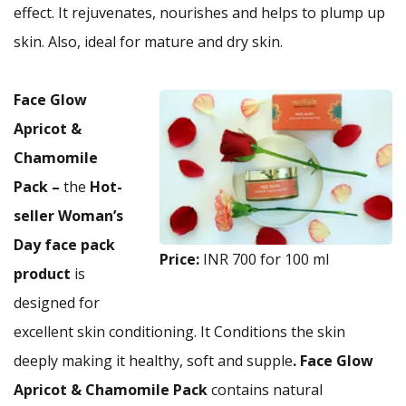
effect. It rejuvenates, nourishes and helps to plump up
skin. Also, ideal for mature and dry skin.
Face Glow
Apricot &
Chamomile
Pack –
the
Hot-
seller Woman’s
Day face pack
Price:
INR 700 for 100 ml
product
is
designed for
excellent skin conditioning. It Conditions the skin
deeply making it healthy, soft and supple
. Face Glow
Apricot & Chamomile Pack
contains natural