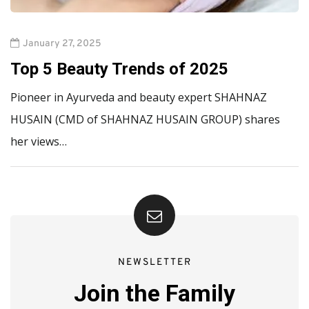
January 27, 2025
Top 5 Beauty Trends of 2025
Pioneer in Ayurveda and beauty expert SHAHNAZ
HUSAIN (CMD of SHAHNAZ HUSAIN GROUP) shares
her views…
NEWSLETTER
Join the Family