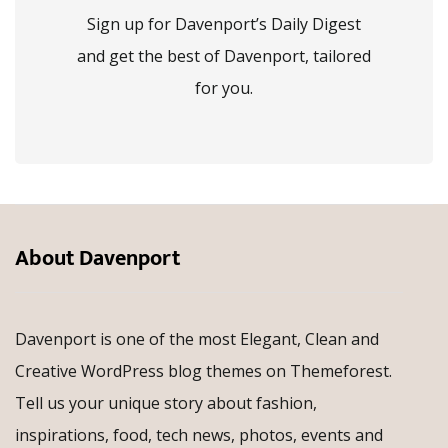
Sign up for Davenport’s Daily Digest
and get the best of Davenport, tailored
for you.
About Davenport
Davenport is one of the most Elegant, Clean and
Creative WordPress blog themes on Themeforest.
Tell us your unique story about fashion,
inspirations, food, tech news, photos, events and