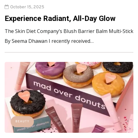
October 15, 2025
Experience Radiant, All-Day Glow
The Skin Diet Company’s Blush Barrier Balm Multi-Stick
By Seema Dhawan I recently received…
BEAUTY