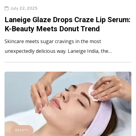
July 22, 2025
Laneige Glaze Drops Craze Lip Serum:
K-Beauty Meets Donut Trend
Skincare meets sugar cravings in the most
unexpectedly delicious way. Laneige India, the…
BEAUTY