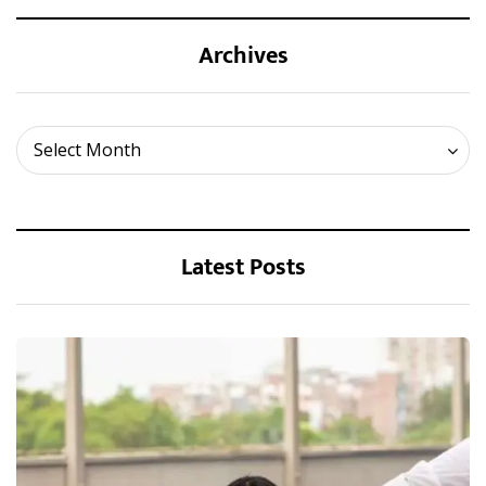
Archives
Archives
Select Month
Latest Posts