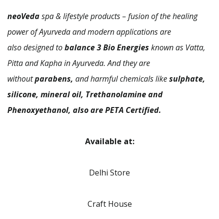
neoVeda
spa & lifestyle products – fusion of the healing
power of Ayurveda and modern applications are
also designed to
balance 3 Bio Energies
known as Vatta,
Pitta and Kapha in Ayurveda. And they are
without
parabens,
and harmful chemicals like
sulphate,
silicone, mineral oil, Trethanolamine and
Phenoxyethanol, also are PETA Certified.
Available at:
Delhi Store
Craft House