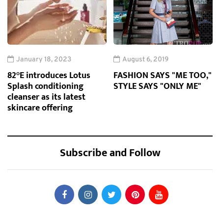
January 18, 2023
August 6, 2019
82°E introduces Lotus
FASHION SAYS "ME TOO,"
Splash conditioning
STYLE SAYS "ONLY ME"
cleanser as its latest
skincare offering
Subscribe and Follow