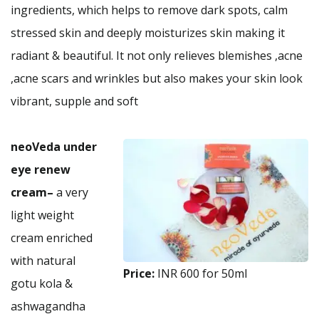
ingredients, which helps to remove dark spots, calm
stressed skin and deeply moisturizes skin making it
radiant & beautiful. It not only relieves blemishes ,acne
,acne scars and wrinkles but also makes your skin look
vibrant, supple and soft
neoVeda under
eye renew
cream
–
a very
light weight
cream enriched
with natural
Price:
INR 600 for 50ml
gotu kola &
ashwagandha