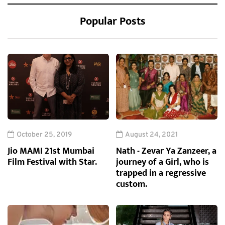
Popular Posts
October 25, 2019
August 24, 2021
Jio MAMI 21st Mumbai
Nath - Zevar Ya Zanzeer, a
Film Festival with Star.
journey of a Girl, who is
trapped in a regressive
custom.