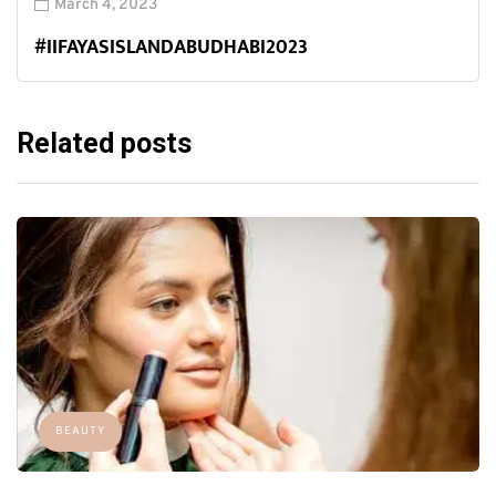
March 4, 2023
#IIFAYASISLANDABUDHABI2023
Related posts
BEAUTY