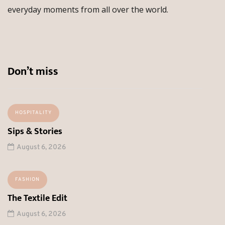
everyday moments from all over the world.
Don’t miss
HOSPITALITY
Sips & Stories
August 6, 2026
FASHION
The Textile Edit
August 6, 2026