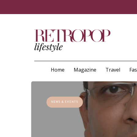
Home
Magazine
Travel
Fa
NEWS & EVENTS