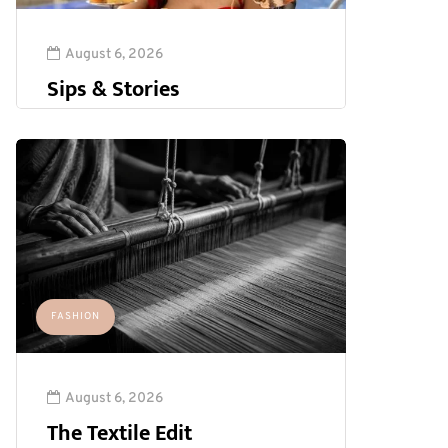
August 6, 2026
Sips & Stories
FASHION
August 6, 2026
The Textile Edit