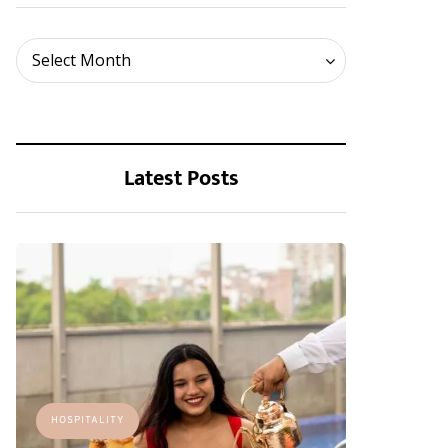
Archives
Select Month
Latest Posts
HOSPITALITY