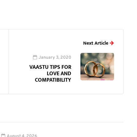
Next Article
January 3, 2020
VAASTU TIPS FOR
LOVE AND
COMPATIBILITY
August 4, 2026