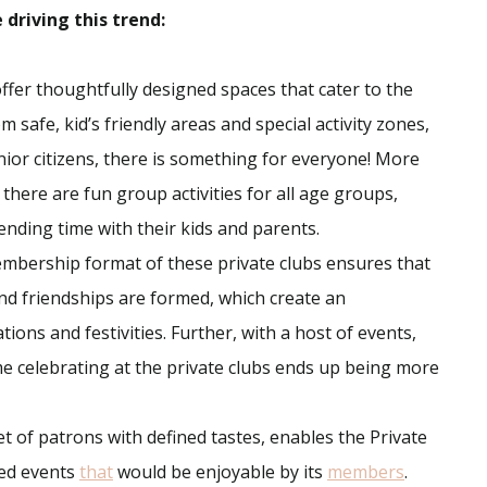
driving this trend:
ffer thoughtfully designed spaces that cater to the
 safe, kid’s friendly areas and special activity zones,
nior citizens, there is something for everyone! More
, there are fun group activities for all age groups,
nding time with their kids and parents.
embership format of these private clubs ensures that
nd friendships are formed, which create an
ons and festivities. Further, with a host of events,
time celebrating at the private clubs ends up being more
t of patrons with defined tastes, enables the Private
ted events
that
would be enjoyable by its
members
.