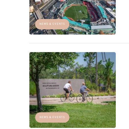
NEWS & EVENTS
NEWS & EVENTS