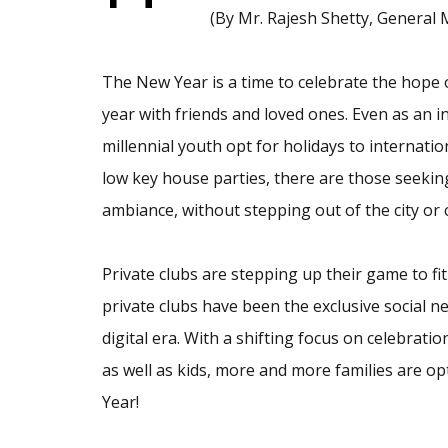
(By Mr. Rajesh Shetty, General
The New Year is a time to celebrate the hope 
year with friends and loved ones. Even as an 
millennial youth opt for holidays to internatio
low key house parties, there are those seeking
ambiance, without stepping out of the city or 
Private clubs are stepping up their game to fi
private clubs have been the exclusive social n
digital era. With a shifting focus on celebrati
as well as kids, more and more families are opt
Year!