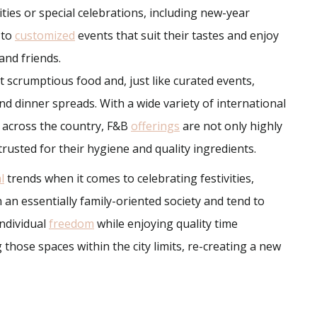
ities or special celebrations, including new-year
 to
customized
events that suit their tastes and enjoy
and friends.
 scrumptious food and, just like curated events,
nd dinner spreads. With a wide variety of international
m across the country, F&B
offerings
are not only highly
rusted for their hygiene and quality ingredients.
l
trends when it comes to celebrating festivities,
 an essentially family-oriented society and tend to
individual
freedom
while enjoying quality time
 those spaces within the city limits, re-creating a new