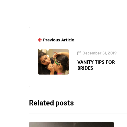
Previous Article
December 31, 2019
VANITY TIPS FOR
BRIDES
Related posts