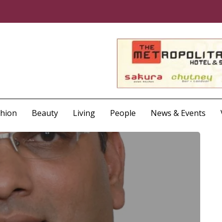
shion
Beauty
Living
People
News & Events