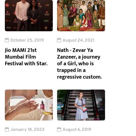
October 25, 2019
August 24, 2021
Jio MAMI 21st
Nath - Zevar Ya
Mumbai Film
Zanzeer, a journey
Festival with Star.
of a Girl, who is
trapped in a
regressive custom.
January 18, 2023
August 6, 2019