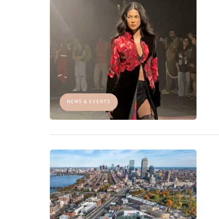
NEWS & EVENTS