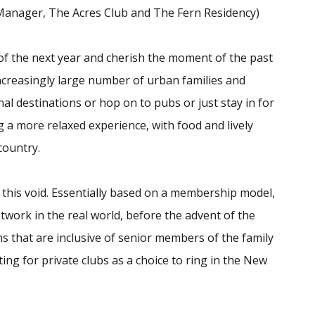
 Manager, The Acres Club and The Fern Residency)
of the next year and cherish the moment of the past
increasingly large number of urban families and
nal destinations or hop on to pubs or just stay in for
 a more relaxed experience, with food and lively
country.
t this void. Essentially based on a membership model,
etwork in the real world, before the advent of the
ons that are inclusive of senior members of the family
ing for private clubs as a choice to ring in the New