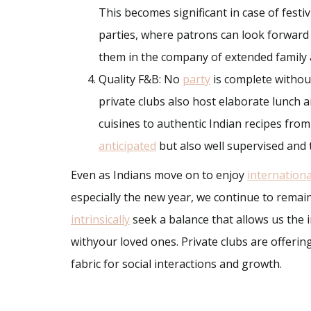
This becomes significant in case of festiv
parties, where patrons can look forward
them in the company of extended family 
Quality F&B: No
party
is complete without
private clubs also host elaborate lunch a
cuisines to authentic Indian recipes fro
anticipated
but also well supervised and t
Even as Indians move on to enjoy
internationa
especially the new year, we continue to remain
intrinsically
seek a balance that allows us the 
withyour loved ones. Private clubs are offering
fabric for social interactions and growth.