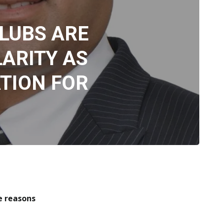
LUBS ARE
ARITY AS
TION FOR
re the reasons