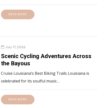
READ MORE
July 17, 2026
Scenic Cycling Adventures Across
the Bayous
Cruise Louisiana’s Best Biking Trails Louisiana is
celebrated for its soulful music…
READ MORE