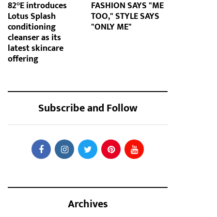
82°E introduces
FASHION SAYS "ME
Lotus Splash
TOO," STYLE SAYS
conditioning
"ONLY ME"
cleanser as its
latest skincare
offering
Subscribe and Follow
Archives