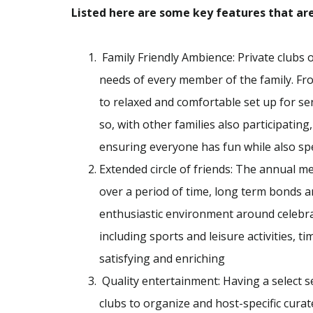
Listed here are some key features that are 
Family Friendly Ambience: Private clubs o
needs of every member of the family. From
to relaxed and comfortable set up for se
so, with other families also participating
ensuring everyone has fun while also spe
Extended circle of friends: The annual m
over a period of time, long term bonds a
enthusiastic environment around celebrati
including sports and leisure activities, 
satisfying and enriching
Quality entertainment: Having a select se
clubs to organize and host-specific cura