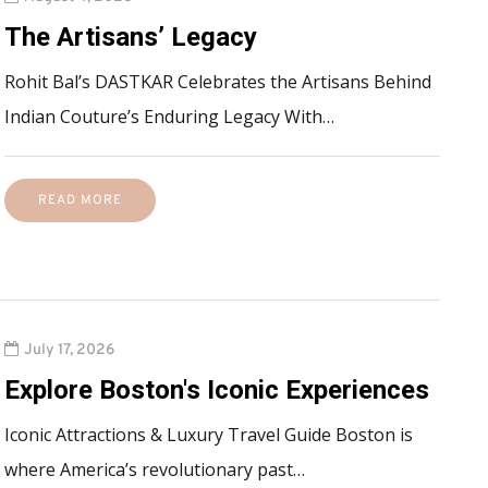
The Artisans’ Legacy
Rohit Bal’s DASTKAR Celebrates the Artisans Behind
Indian Couture’s Enduring Legacy With…
READ MORE
July 17, 2026
Explore Boston's Iconic Experiences
Iconic Attractions & Luxury Travel Guide Boston is
where America’s revolutionary past…