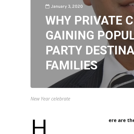
January 3, 2020
WHY PRIVATE C
GAINING POPUL
PARTY DESTINA
FAMILIES
New Year celebrate
H
ere a