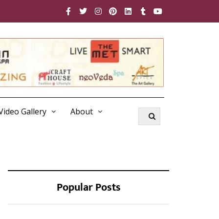
Video Gallery
About
Popular Posts