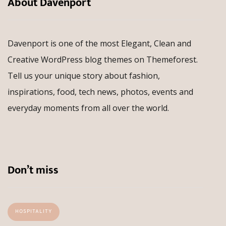
About Davenport
Davenport is one of the most Elegant, Clean and
Creative WordPress blog themes on Themeforest.
Tell us your unique story about fashion,
inspirations, food, tech news, photos, events and
everyday moments from all over the world.
Don’t miss
HOSPITALITY