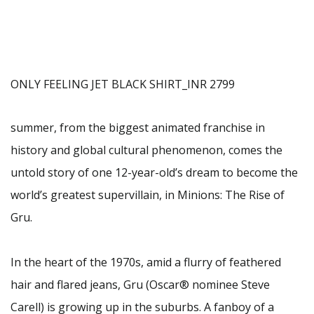
ONLY FEELING JET BLACK SHIRT_INR 2799
summer, from the biggest animated franchise in
history and global cultural phenomenon, comes the
untold story of one 12-year-old’s dream to become the
world’s greatest supervillain, in Minions: The Rise of
Gru.
In the heart of the 1970s, amid a flurry of feathered
hair and flared jeans, Gru (Oscar® nominee Steve
Carell) is growing up in the suburbs. A fanboy of a