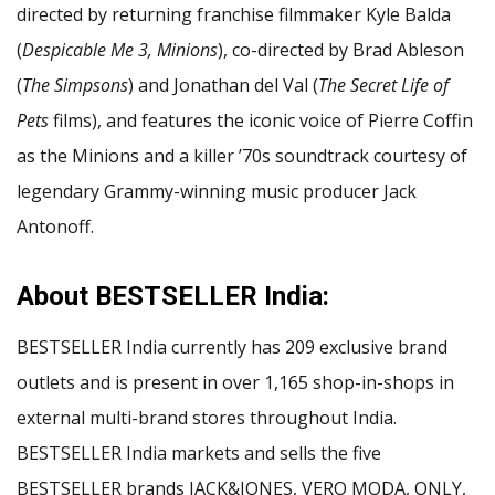
directed by returning franchise filmmaker Kyle Balda
(
Despicable Me 3, Minions
), co-directed by Brad Ableson
(
The Simpsons
) and Jonathan del Val (
The Secret Life of
Pets
films), and features the iconic voice of Pierre Coffin
as the Minions and a killer ʼ70s soundtrack courtesy of
legendary Grammy-winning music producer Jack
Antonoff.
About BESTSELLER India:
BESTSELLER India currently has 209 exclusive brand
outlets and is present in over 1,165 shop-in-shops in
external multi-brand stores throughout India.
BESTSELLER India markets and sells the five
BESTSELLER brands JACK&JONES, VERO MODA, ONLY,