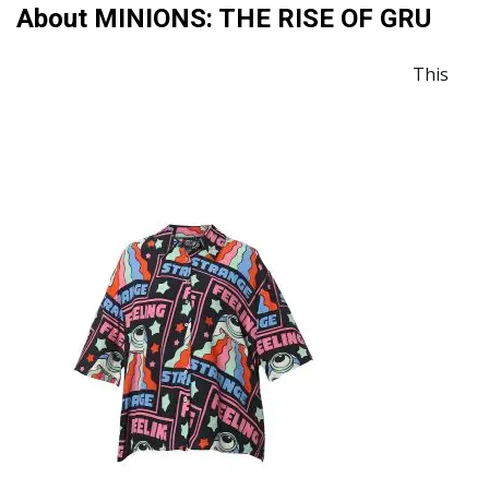
About MINIONS: THE RISE OF GRU
This