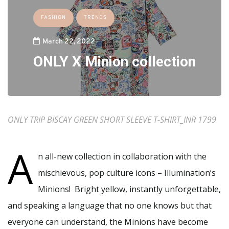
FASHION
TRENDS
March 22, 2022
ONLY X Minion collection
ONLY TRIP BISCAY GREEN SHORT SLEEVE T-SHIRT_INR 1799
A
n all-new collection in collaboration with the
mischievous, pop culture icons – Illumination’s
Minions! Bright yellow, instantly unforgettable,
and speaking a language that no one knows but that
everyone can understand, the Minions have become