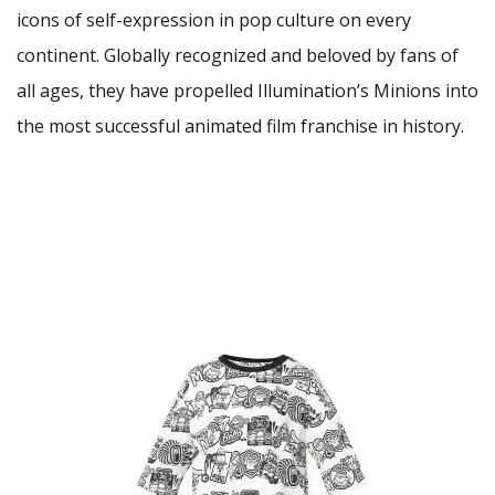
icons of self-expression in pop culture on every
continent. Globally recognized and beloved by fans of
all ages, they have propelled Illumination’s Minions into
the most successful animated film franchise in history.