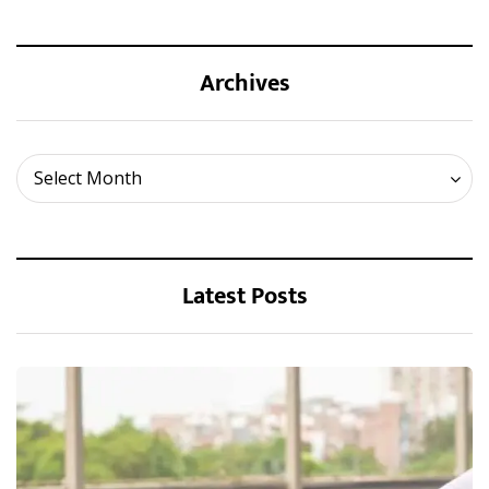
Archives
Archives
Select Month
Latest Posts