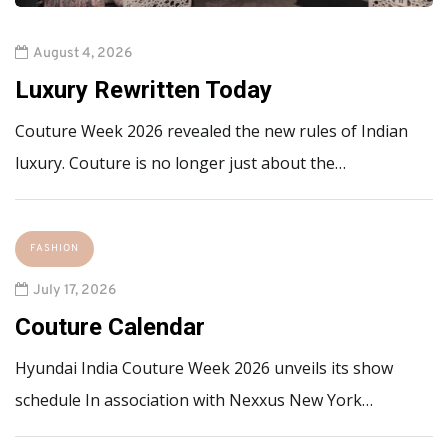
August 4, 2026
Luxury Rewritten Today
Couture Week 2026 revealed the new rules of Indian
luxury. Couture is no longer just about the…
FASHION
July 17, 2026
Couture Calendar
Hyundai India Couture Week 2026 unveils its show
schedule In association with Nexxus New York…