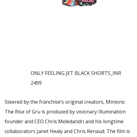
ONLY FEELING JET BLACK SHORTS_INR
2499
Steered by the franchise’s original creators, Minions:
The Rise of Gru is produced by visionary Illumination
founder and CEO Chris Meledandri and his longtime
collaborators Janet Healy and Chris Renaud. The film is