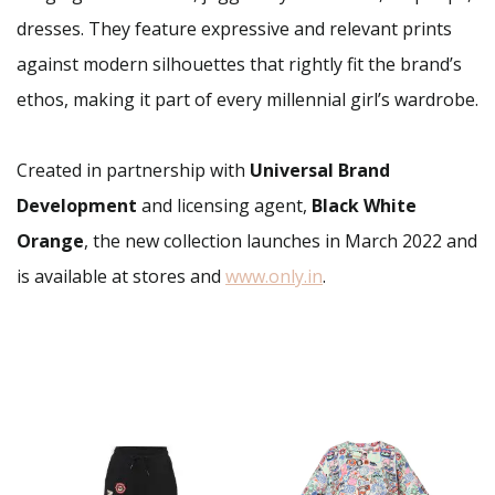
dresses. They feature expressive and relevant prints
against modern silhouettes that rightly fit the brand’s
ethos, making it part of every millennial girl’s wardrobe.
Created in partnership with
Universal Brand
Development
and licensing agent,
Black White
Orange
, the new collection launches in March 2022 and
is available at stores and
www.only.in
.