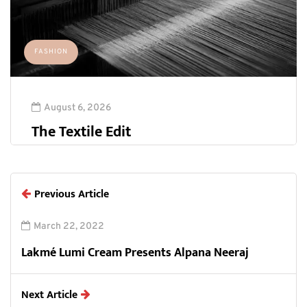
FASHION
August 6, 2026
The Textile Edit
Previous Article
March 22, 2022
Lakmé Lumi Cream Presents Alpana Neeraj
Next Article