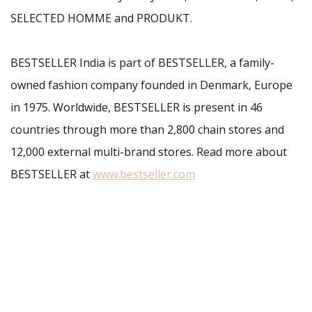
SELECTED HOMME and PRODUKT.
BESTSELLER India is part of BESTSELLER, a family-
owned fashion company founded in Denmark, Europe
in 1975. Worldwide, BESTSELLER is present in 46
countries through more than 2,800 chain stores and
12,000 external multi-brand stores. Read more about
BESTSELLER at
www.bestseller.com