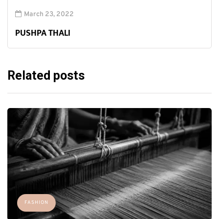
March 23, 2022
PUSHPA THALI
Related posts
FASHION