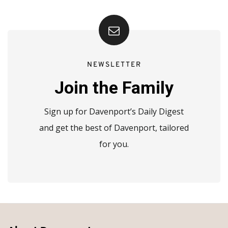
NEWSLETTER
Join the Family
Sign up for Davenport’s Daily Digest
and get the best of Davenport, tailored
for you.