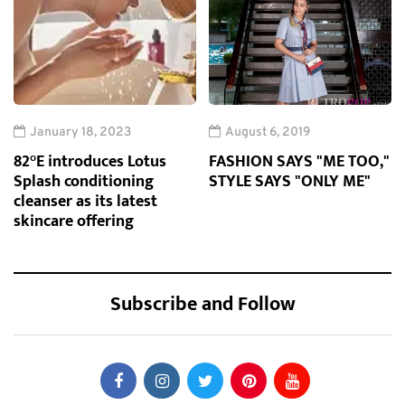
January 18, 2023
August 6, 2019
82°E introduces Lotus
FASHION SAYS "ME TOO,"
Splash conditioning
STYLE SAYS "ONLY ME"
cleanser as its latest
skincare offering
Subscribe and Follow