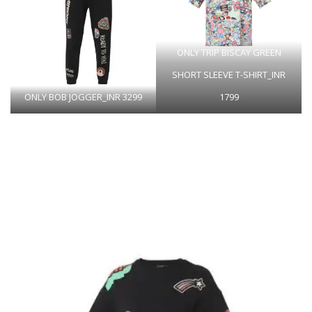
ONLY TRIP BISCAY GREEN
SHORT SLEEVE T-SHIRT_INR
ONLY BOB JOGGER_INR 3299
1799