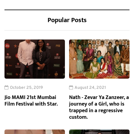
Popular Posts
October 25, 2019
August 24, 2021
Jio MAMI 21st Mumbai
Nath - Zevar Ya Zanzeer, a
Film Festival with Star.
journey of a Girl, who is
trapped in a regressive
custom.