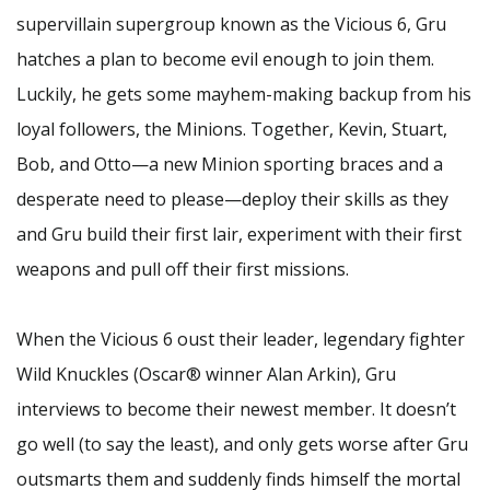
supervillain supergroup known as the Vicious 6, Gru
hatches a plan to become evil enough to join them.
Luckily, he gets some mayhem-making backup from his
loyal followers, the Minions. Together, Kevin, Stuart,
Bob, and Otto—a new Minion sporting braces and a
desperate need to please—deploy their skills as they
and Gru build their first lair, experiment with their first
weapons and pull off their first missions.
When the Vicious 6 oust their leader, legendary fighter
Wild Knuckles (Oscar® winner Alan Arkin), Gru
interviews to become their newest member. It doesn’t
go well (to say the least), and only gets worse after Gru
outsmarts them and suddenly finds himself the mortal