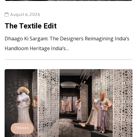
August 6, 2026
The Textile Edit
Dhaago Ki Sargam: The Designers Reimagining India’s
Handloom Heritage India’s…
TRENDS