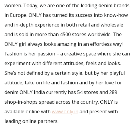
women. Today, we are one of the leading denim brands
in Europe. ONLY has turned its success into know-how
and in-depth experience in both retail and wholesale
and is sold in more than 4500 stores worldwide. The
ONLY girl always looks amazing in an effortless way!
Fashion is her passion – a creative space where she can
experiment with different attitudes, feels and looks.
She’s not defined by a certain style, but by her playful
attitude, take on life and fashion and by her love for
denim ONLY India currently has 54 stores and 289
shop-in-shops spread across the country. ONLY is
available online with
www.only.in
and present with
leading online partners.