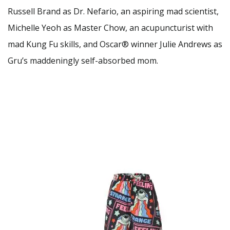
Russell Brand as Dr. Nefario, an aspiring mad scientist,
Michelle Yeoh as Master Chow, an acupuncturist with
mad Kung Fu skills, and Oscar® winner Julie Andrews as
Gru’s maddeningly self-absorbed mom.