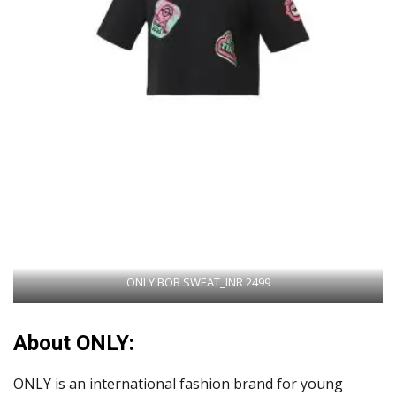
ONLY BOB SWEAT_INR 2499
About ONLY:
ONLY is an international fashion brand for young