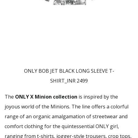
ONLY BOB JET BLACK LONG SLEEVE T-
SHIRT_INR 2499
The
ONLY X Minion collection
is inspired by the
joyous world of the Minions. The line offers a colorful
range of an organic amalgamation of streetwear and
comfort clothing for the quintessential ONLY girl,
ranging from t-shirts, jogger-style trousers, crop tops,