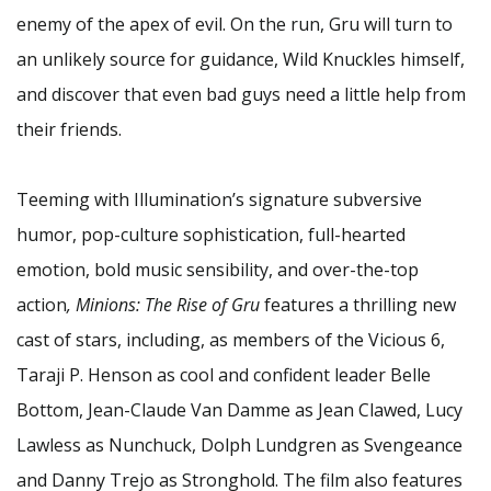
enemy of the apex of evil. On the run, Gru will turn to
an unlikely source for guidance, Wild Knuckles himself,
and discover that even bad guys need a little help from
their friends.
Teeming with Illumination’s signature subversive
humor, pop-culture sophistication, full-hearted
emotion, bold music sensibility, and over-the-top
action
, Minions: The Rise of Gru
features a thrilling new
cast of stars, including, as members of the Vicious 6,
Taraji P. Henson as cool and confident leader Belle
Bottom, Jean-Claude Van Damme as Jean Clawed, Lucy
Lawless as Nunchuck, Dolph Lundgren as Svengeance
and Danny Trejo as Stronghold. The film also features