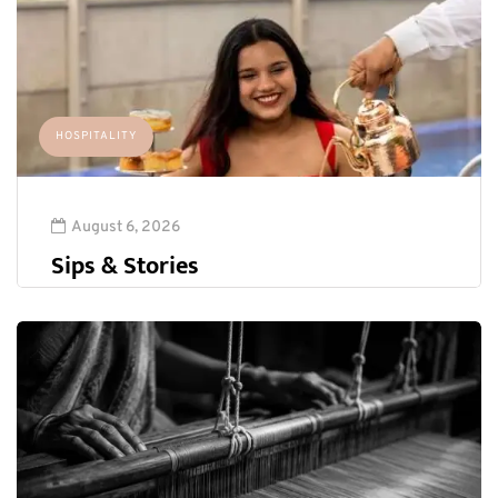
HOSPITALITY
August 6, 2026
Sips & Stories