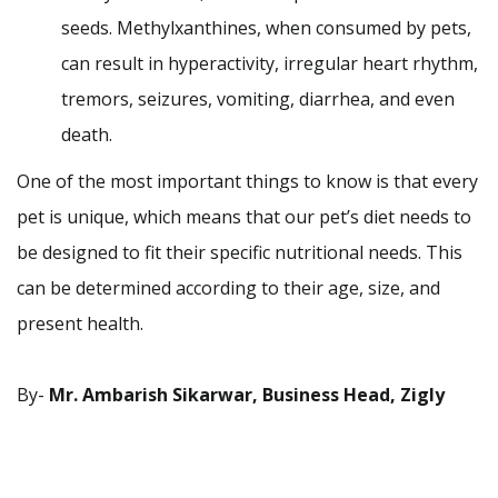
seeds. Methylxanthines, when consumed by pets,
can result in hyperactivity, irregular heart rhythm,
tremors, seizures, vomiting, diarrhea, and even
death.
One of the most important things to know is that every
pet is unique, which means that our pet’s diet needs to
be designed to fit their specific nutritional needs. This
can be determined according to their age, size, and
present health.
By-
Mr. Ambarish Sikarwar, Business Head, Zigly