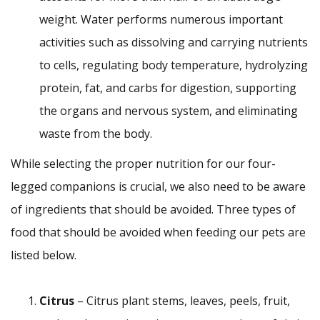
weight. Water performs numerous important
activities such as dissolving and carrying nutrients
to cells, regulating body temperature, hydrolyzing
protein, fat, and carbs for digestion, supporting
the organs and nervous system, and eliminating
waste from the body.
While selecting the proper nutrition for our four-
legged companions is crucial, we also need to be aware
of ingredients that should be avoided. Three types of
food that should be avoided when feeding our pets are
listed below.
Citrus
– Citrus plant stems, leaves, peels, fruit,