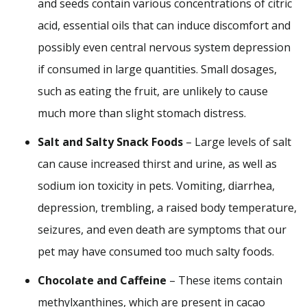
and seeds contain various concentrations of citric
acid, essential oils that can induce discomfort and
possibly even central nervous system depression
if consumed in large quantities. Small dosages,
such as eating the fruit, are unlikely to cause
much more than slight stomach distress.
Salt and Salty Snack Foods
– Large levels of salt
can cause increased thirst and urine, as well as
sodium ion toxicity in pets. Vomiting, diarrhea,
depression, trembling, a raised body temperature,
seizures, and even death are symptoms that our
pet may have consumed too much salty foods.
Chocolate and Caffeine
– These items contain
methylxanthines, which are present in cacao