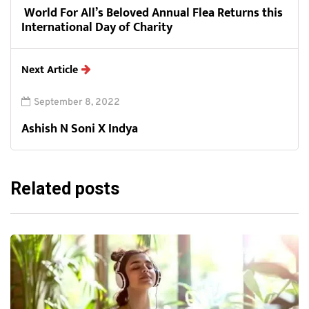
World For All’s Beloved Annual Flea Returns this
International Day of Charity
Next Article
September 8, 2022
Ashish N Soni X Indya
Related posts