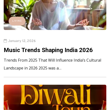
LIVING
January 12, 2026
Music Trends Shaping India 2026
Trends From 2025 That Will Influence India’s Cultural
Landscape in 2026 2025 was a…