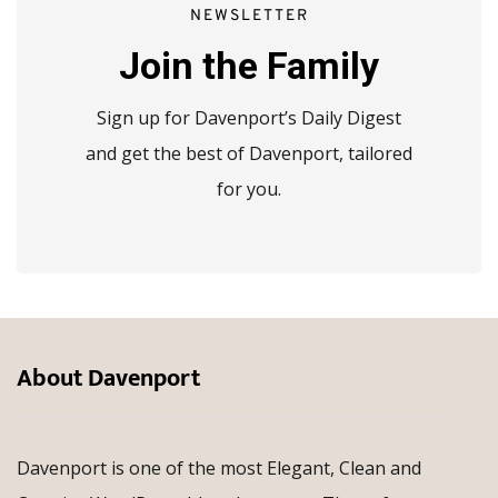
NEWSLETTER
Join the Family
Sign up for Davenport’s Daily Digest
and get the best of Davenport, tailored
for you.
About Davenport
Davenport is one of the most Elegant, Clean and