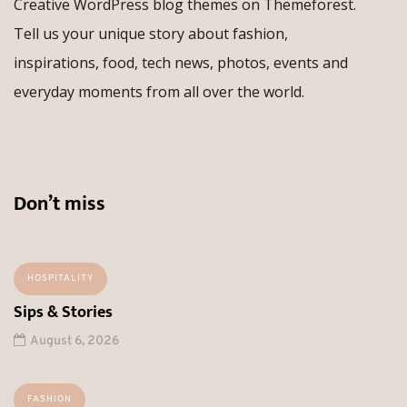
Creative WordPress blog themes on Themeforest.
Tell us your unique story about fashion,
inspirations, food, tech news, photos, events and
everyday moments from all over the world.
Don’t miss
HOSPITALITY
Sips & Stories
August 6, 2026
FASHION