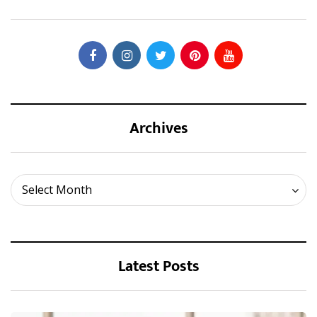
Archives
Archives
Select Month
Latest Posts