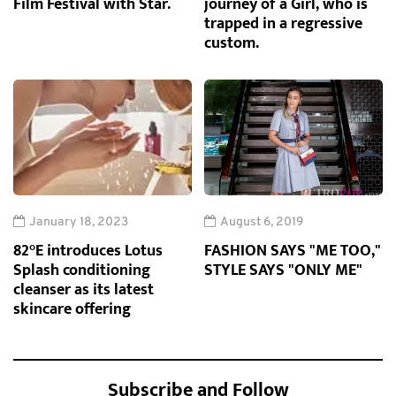
Film Festival with Star.
journey of a Girl, who is
trapped in a regressive
custom.
January 18, 2023
August 6, 2019
82°E introduces Lotus
FASHION SAYS "ME TOO,"
Splash conditioning
STYLE SAYS "ONLY ME"
cleanser as its latest
skincare offering
Subscribe and Follow