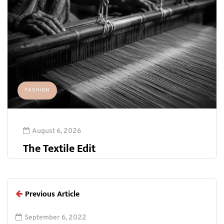
FASHION
August 6, 2026
The Textile Edit
Previous Article
September 6, 2022