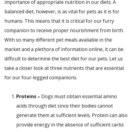
importance of appropriate nutrition in our diets. A
balanced diet, however, is as vital for pets as it is for
humans. This means that it is critical for our furry
companion to receive proper nourishment from birth.
With so many different pet meals available in the
market and a plethora of information online, it can be
difficult to determine the best diet for our pets. Let us
take a closer look at three nutrients that are essential
for our four-legged companions.
Proteins –
Dogs must obtain essential amino
acids through diet since their bodies cannot
generate them at sufficient levels. Protein can also
provide energy in the absence of sufficient carbs