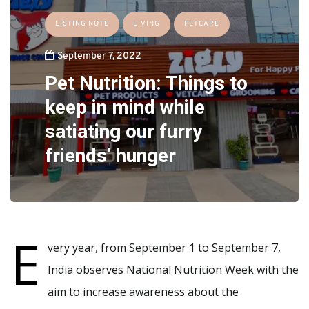
LISTING NOTE
LIVING
PETCARE
September 7, 2022
Pet Nutrition: Things to
keep in mind while
satiating our furry
friends’ hunger
E
very year, from September 1 to September 7,
India observes National Nutrition Week with the
aim to increase awareness about the