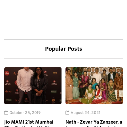
Popular Posts
October 25, 2019
August 24, 2021
Jio MAMI 21st Mumbai
Nath - Zevar Ya Zanzeer, a