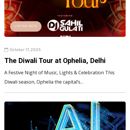
LISTING NOTE
October 17, 2025
The Diwali Tour at Ophelia, Delhi
A Festive Night of Music, Lights & Celebration This
Diwali season, Ophelia the capital’s…