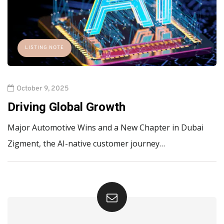
LISTING NOTE
October 9, 2025
Driving Global Growth
Major Automotive Wins and a New Chapter in Dubai
Zigment, the AI-native customer journey…