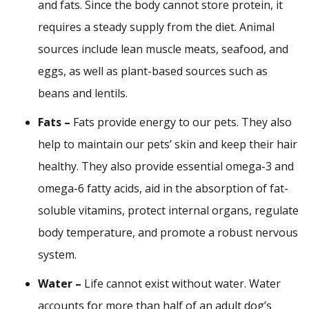
and fats. Since the body cannot store protein, it
requires a steady supply from the diet. Animal
sources include lean muscle meats, seafood, and
eggs, as well as plant-based sources such as
beans and lentils.
Fats –
Fats provide energy to our pets. They also
help to maintain our pets’ skin and keep their hair
healthy. They also provide essential omega-3 and
omega-6 fatty acids, aid in the absorption of fat-
soluble vitamins, protect internal organs, regulate
body temperature, and promote a robust nervous
system.
Water –
Life cannot exist without water. Water
accounts for more than half of an adult dog’s