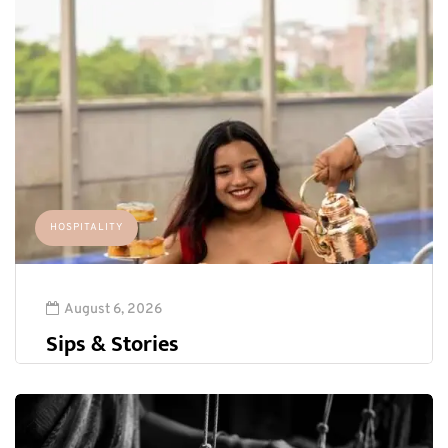
HOSPITALITY
August 6, 2026
Sips & Stories