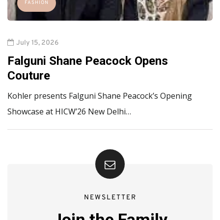
FASHION
July 15, 2026
Falguni Shane Peacock Opens
Couture
Kohler presents Falguni Shane Peacock’s Opening
Showcase at HICW’26 New Delhi…
NEWSLETTER
Join the Family