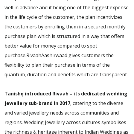
well in advance and it being one of the biggest expense
in the life cycle of the customer, the plan incentivizes
the customers by enrolling them in a secured monthly
purchase plan which is structured in a way that offers
better value for money compared to spot
purchase.RivaahAashirwaad gives customers the
flexibility to plan their purchase in terms of the
quantum, duration and benefits which are transparent.
Tanishq introduced Rivaah – its dedicated wedding
jewellery sub-brand in 2017
, catering to the diverse
and varied jewellery needs across communities and
regions. Wedding Jewellery across cultures symbolises
the richness & heritage inherent to Indian Weddings as