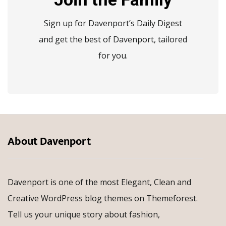
Sign up for Davenport’s Daily Digest
and get the best of Davenport, tailored
for you.
About Davenport
Davenport is one of the most Elegant, Clean and
Creative WordPress blog themes on Themeforest.
Tell us your unique story about fashion,