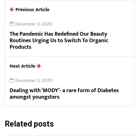
Previous Article
December 3, 2020
The Pandemic Has Redefined Our Beauty
Routines Urging Us to Switch To Organic
Products
Next Article
December 3, 2020
Dealing with ‘MODY’- a rare form of Diabetes
amongst youngsters
Related posts