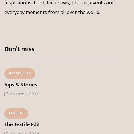
inspirations, food, tech news, photos, events and
everyday moments from all over the world.
Don’t miss
HOSPITALITY
Sips & Stories
August 6, 2026
FASHION
The Textile Edit