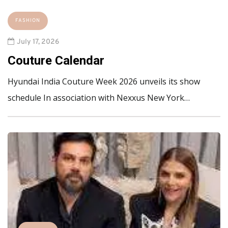
FASHION
July 17, 2026
Couture Calendar
Hyundai India Couture Week 2026 unveils its show
schedule In association with Nexxus New York…