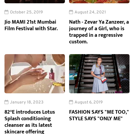
October 25, 2019
August 24, 2021
Jio MAMI 21st Mumbai
Nath - Zevar Ya Zanzeer, a
Film Festival with Star.
journey of a Girl, who is
trapped in a regressive
custom.
January 18, 2023
August 6, 2019
82°E introduces Lotus
FASHION SAYS "ME TOO,"
Splash conditioning
STYLE SAYS "ONLY ME"
cleanser as its latest
skincare offering