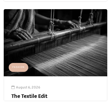
FASHION
August 6, 2026
The Textile Edit