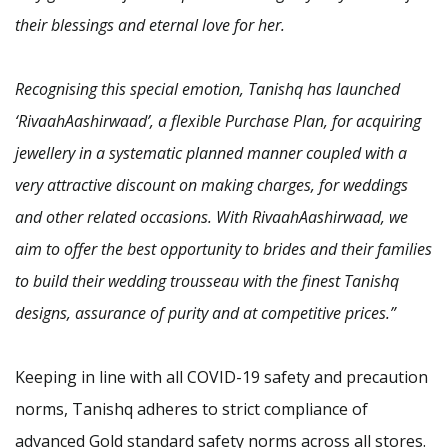
their blessings and eternal love for her.
Recognising this special emotion, Tanishq has launched
‘RivaahAashirwaad’, a flexible Purchase Plan, for acquiring
jewellery in a systematic planned manner coupled with a
very attractive discount on making charges, for weddings
and other related occasions. With RivaahAashirwaad, we
aim to offer the best opportunity to brides and their families
to build their wedding trousseau with the finest Tanishq
designs, assurance of purity and at competitive prices.”
Keeping in line with all COVID-19 safety and precaution
norms, Tanishq adheres to strict compliance of
advanced Gold standard safety norms across all stores.