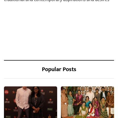
Popular Posts