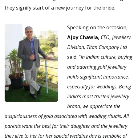
they signify start of a new journey for the bride.
Speaking on the occasion,
Ajoy Chawla,
CEO, Jewellery
Division, Titan Company Ltd
said, “
In Indian culture, buying
and adorning gold jewellery
holds significant importance,
especially for weddings. Being
India’s most trusted jewellery
brand, we appreciate the
auspiciousness of gold associated with wedding rituals. All
parents want the best for their daughter and the jewellery
they give to her for her special wedding day is symbolic of