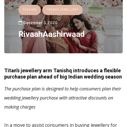
FASHION
TRENDS JEWELLERY
December 3, 2020
RivaahAashirwaad
Titan’s jewellery arm Tanishq introduces a flexible
purchase plan ahead of big Indian wedding season
The purchase plan is designed to help consumers plan their
wedding jewellery purchase with attractive discounts on
making charges
In a move to assist consumers in buying jewellery for