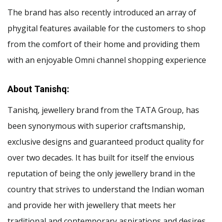
The brand has also recently introduced an array of
phygital features available for the customers to shop
from the comfort of their home and providing them
with an enjoyable Omni channel shopping experience
About Tanishq:
Tanishq, jewellery brand from the TATA Group, has
been synonymous with superior craftsmanship,
exclusive designs and guaranteed product quality for
over two decades. It has built for itself the envious
reputation of being the only jewellery brand in the
country that strives to understand the Indian woman
and provide her with jewellery that meets her
traditional and contemporary aspirations and desires