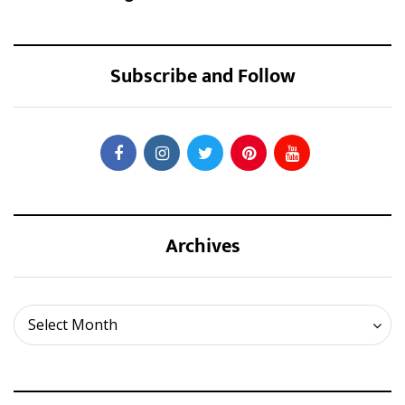
Subscribe and Follow
Archives
Archives
Select Month