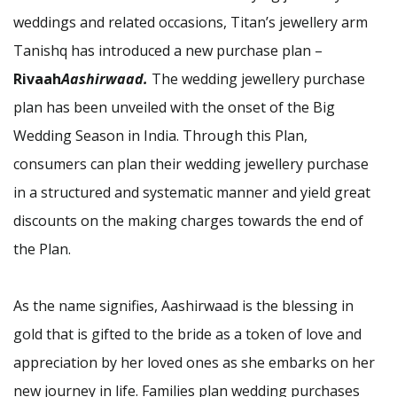
weddings and related occasions, Titan’s jewellery arm
Tanishq has introduced a new purchase plan –
Rivaah
Aashirwaad.
The wedding jewellery purchase
plan has been unveiled with the onset of the Big
Wedding Season in India. Through this Plan,
consumers can plan their wedding jewellery purchase
in a structured and systematic manner and yield great
discounts on the making charges towards the end of
the Plan.
As the name signifies, Aashirwaad is the blessing in
gold that is gifted to the bride as a token of love and
appreciation by her loved ones as she embarks on her
new journey in life. Families plan wedding purchases