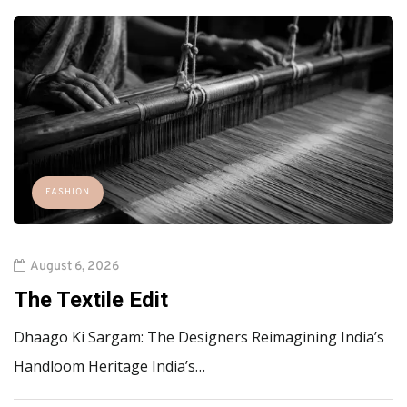
FASHION
August 6, 2026
The Textile Edit
Dhaago Ki Sargam: The Designers Reimagining India’s
Handloom Heritage India’s…