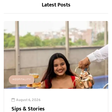
Latest Posts
HOSPITALITY
August 6, 2026
Sips & Stories