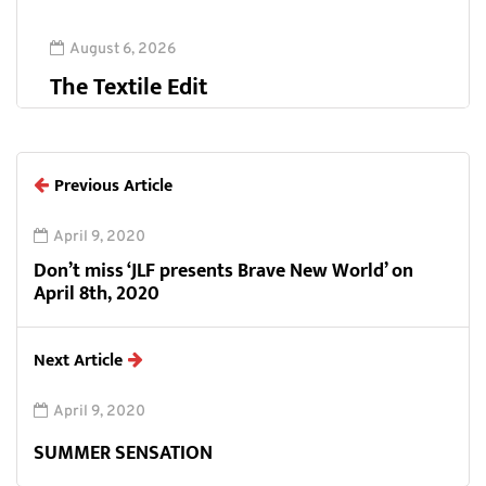
August 6, 2026
The Textile Edit
Previous Article
April 9, 2020
Don’t miss ‘JLF presents Brave New World’ on
April 8th, 2020
Next Article
April 9, 2020
SUMMER SENSATION