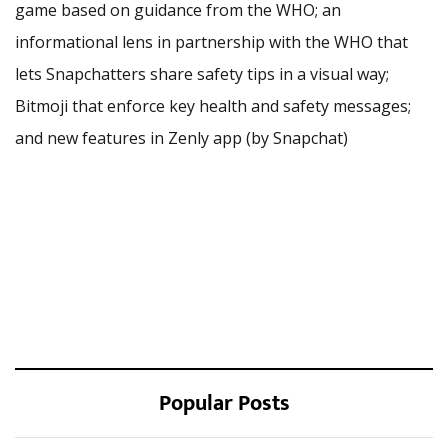
game based on guidance from the WHO; an
informational lens in partnership with the WHO that
lets Snapchatters share safety tips in a visual way;
Bitmoji that enforce key health and safety messages;
and new features in Zenly app (by Snapchat)
Popular Posts