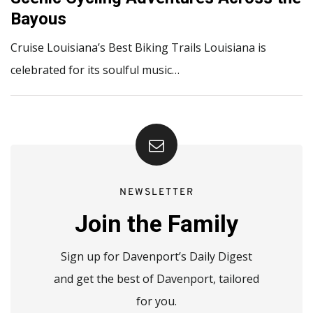
Bayous
Cruise Louisiana’s Best Biking Trails Louisiana is
celebrated for its soulful music…
NEWSLETTER
Join the Family
Sign up for Davenport’s Daily Digest
and get the best of Davenport, tailored
for you.