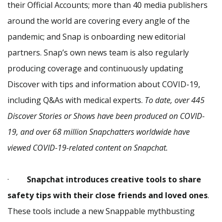
their Official Accounts; more than 40 media publishers
around the world are covering every angle of the
pandemic; and Snap is onboarding new editorial
partners. Snap’s own news team is also regularly
producing coverage and continuously updating
Discover with tips and information about COVID-19,
including Q&As with medical experts.
To date, over 445
Discover Stories or Shows have been produced on COVID-
19, and over 68 million Snapchatters worldwide have
viewed COVID-19-related content on Snapchat.
·
Snapchat introduces creative tools to share
safety tips with their close friends and loved ones
.
These tools include a new Snappable mythbusting