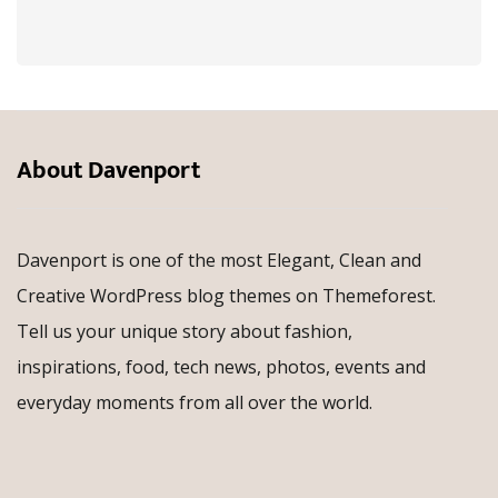
About Davenport
Davenport is one of the most Elegant, Clean and
Creative WordPress blog themes on Themeforest.
Tell us your unique story about fashion,
inspirations, food, tech news, photos, events and
everyday moments from all over the world.