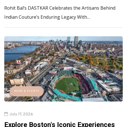
Rohit Bal’s DASTKAR Celebrates the Artisans Behind
Indian Couture’s Enduring Legacy With…
NEWS & EVENTS
July 17, 2026
Explore Boston's Iconic Experiences