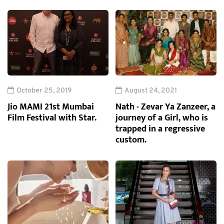
October 25, 2019
August 24, 2021
Jio MAMI 21st Mumbai
Nath - Zevar Ya Zanzeer, a
Film Festival with Star.
journey of a Girl, who is
trapped in a regressive
custom.