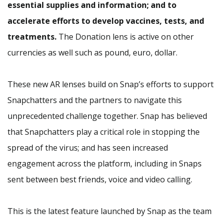
essential supplies and information; and to
accelerate efforts to develop vaccines, tests, and
treatments.
The Donation lens is active on other
currencies as well such as pound, euro, dollar.
These new AR lenses build on Snap’s efforts to support
Snapchatters and the partners to navigate this
unprecedented challenge together. Snap has believed
that Snapchatters play a critical role in stopping the
spread of the virus; and has seen increased
engagement across the platform, including in Snaps
sent between best friends, voice and video calling.
This is the latest feature launched by Snap as the team