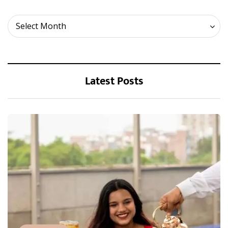
Archives
Select Month
Latest Posts