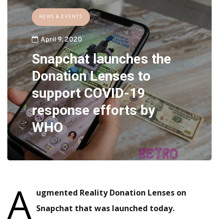
NEWS & EVENTS
April 9, 2020
Snapchat launches the
Donation Lenses to
support COVID-19
response efforts by
WHO
A
ugmented Reality Donation Lenses on
Snapchat that was launched today.