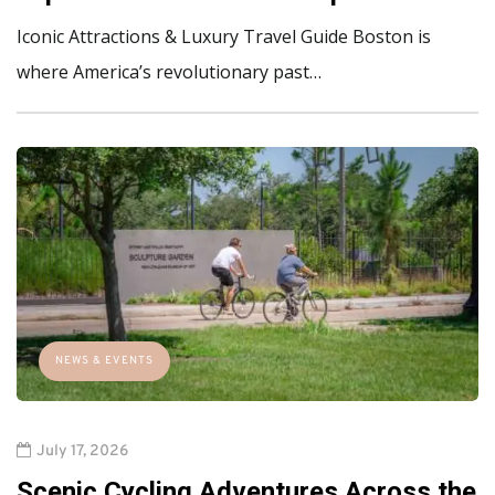
Iconic Attractions & Luxury Travel Guide Boston is
where America’s revolutionary past…
NEWS & EVENTS
July 17, 2026
Scenic Cycling Adventures Across the