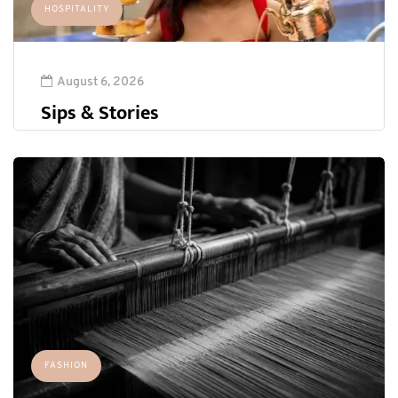
HOSPITALITY
August 6, 2026
Sips & Stories
FASHION