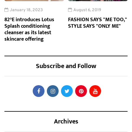
January 18, 2023
August 6, 2019
82°E introduces Lotus
FASHION SAYS "ME TOO,"
Splash conditioning
STYLE SAYS "ONLY ME"
cleanser as its latest
skincare offering
Subscribe and Follow
Archives