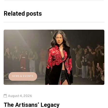
Related posts
NEWS & EVENTS
August 4, 2026
The Artisans’ Legacy