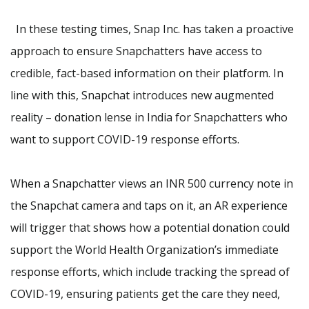
In these testing times,
Snap Inc. has taken a proactive
approach to ensure Snapchatters have access to
credible, fact-based information on their platform. In
line with this,
Snapchat introduces new augmented
reality – donation lense in India for Snapchatters who
want to support COVID-19 response efforts.
When a Snapchatter views an INR 500 currency note in
the Snapchat camera and taps on it, an AR experience
will trigger that shows how a potential donation could
support the World Health Organization’s immediate
response efforts, which include tracking the spread of
COVID-19, ensuring patients get the care they need,