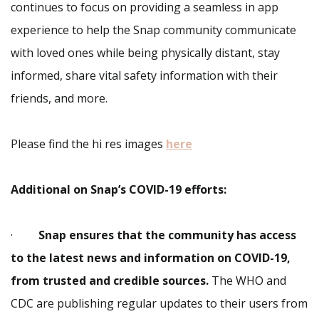
continues to focus on providing a seamless in app
experience to help the Snap community communicate
with loved ones while being physically distant, stay
informed, share vital safety information with their
friends, and more.
Please find the hi res images
here
Additional on Snap’s COVID-19 efforts:
·
Snap ensures that the community has access
to the latest news and information on COVID-19,
from trusted and credible sources.
The WHO and
CDC are publishing regular updates to their users from