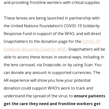
and providing frontline workers with critical supplies.
These lenses are being launched in partnership with
the United Nations Foundation’s COVID-19 Solidarity
Response Fund in support of the WHO, and will direct
Snapchatters to the donation page for the
COVID-19
Solidarity Response Fund for WHO
. Snapchatters will be
able to access these lenses in several ways, including in
the lens carousel, via Snapcode, or by using Scan. You
can donate any amount in supported currencies. The
AR experience will show you how your potential
donation could support WHO’s work to track and
understand the spread of the virus; to
ensure patients
get the care they need and frontline workers get