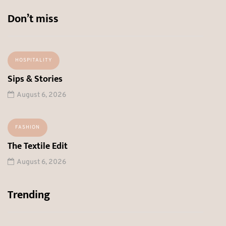
Don’t miss
HOSPITALITY
Sips & Stories
August 6, 2026
FASHION
The Textile Edit
August 6, 2026
Trending