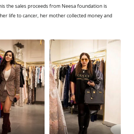
this the sales proceeds from Neesa foundation is
 her life to cancer, her mother collected money and