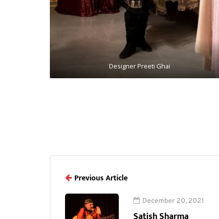
Designer Preeti Ghai
Previous Article
December 20, 2021
Satish Sharma