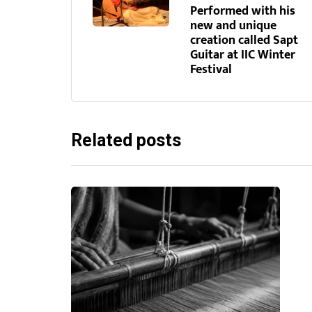
Performed with his
new and unique
creation called Sapt
Guitar at IIC Winter
Festival
Related posts