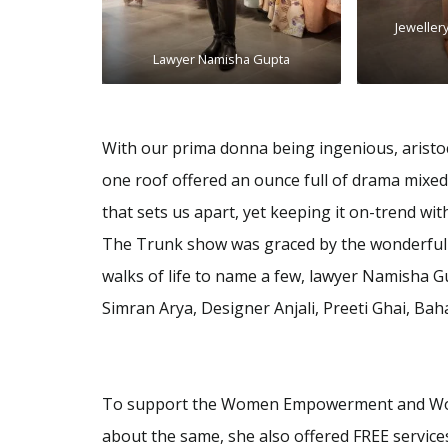
Jeweller
Lawyer Namisha Gupta
With our prima donna being ingenious, aristoc
one roof offered an ounce full of drama mixed 
that sets us apart, yet keeping it on-trend wit
The Trunk show was graced by the wonderful 
walks of life to name a few, lawyer Namisha 
Simran Arya, Designer Anjali, Preeti Ghai, B
To support the Women Empowerment and Wom
about the same, she also offered FREE services