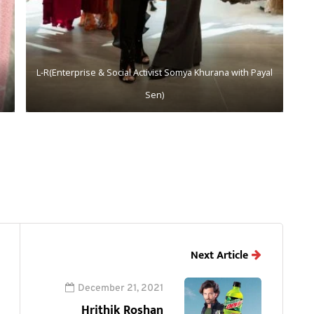
L-R(Enterprise & Social Activist Somya Khurana with Payal
Sen)
Next Article
December 21, 2021
Hrithik Roshan