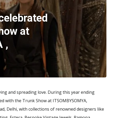
celebrated
how at
 ,
iving and spreading love. During this year ending
ted with the Trunk Show at ITSOMBYSOMYA,
 Delhi, with collections of renowned designers like
ifting, Estera, Bespoke Vintage Jewels, Ramona