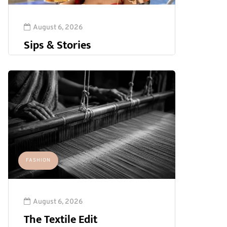
August 6, 2026
Sips & Stories
FASHION
August 6, 2026
The Textile Edit