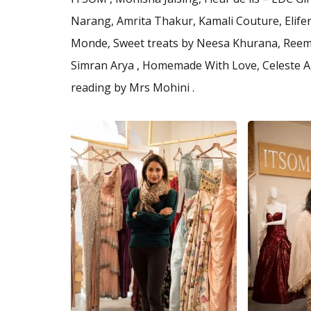
Narang, Amrita Thakur, Kamali Couture, Elifer
Monde, Sweet treats by Neesa Khurana, Reema
Simran Arya , Homemade With Love, Celeste Art
reading by Mrs Mohini .