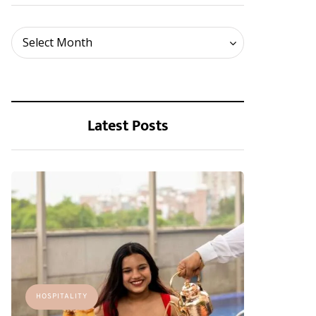
Archives
Select Month
Latest Posts
HOSPITALITY