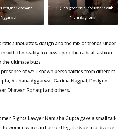
y Designer Archana
L -R (Designer Anjali for Estera with
Aggarwal
Nidhi Bagheria)
ratic silhouettes, design and the mix of trends under
in with the reality to chew upon the radical fashion
h the ultimate buzz.
presence of well-known personalities from different
Gupta, Archana Aggarwal, Garima Nagpal, Designer
ahaar Dhawan Rohatgi and others.
en Rights Lawyer Namisha Gupta gave a small talk
 to women who can’t accord legal advice in a divorce