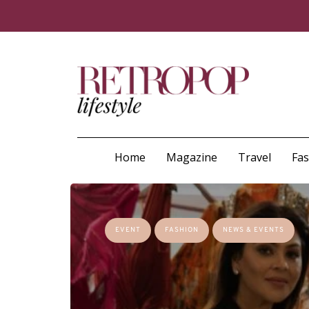
Home
Magazine
Travel
Fa
EVENT
FASHION
NEWS & EVENTS