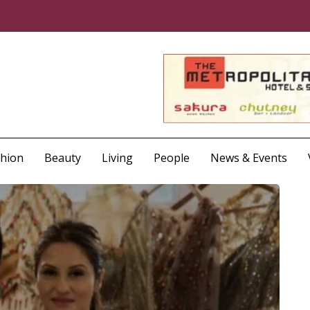
shion
Beauty
Living
People
News & Events