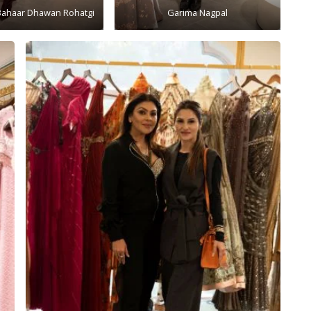
Bahaar Dhawan Rohatgi
Garima Nagpal