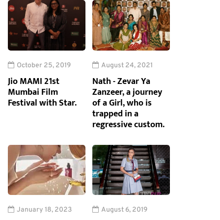
October 25, 2019
August 24, 2021
Jio MAMI 21st
Nath - Zevar Ya
Mumbai Film
Zanzeer, a journey
Festival with Star.
of a Girl, who is
trapped in a
regressive custom.
January 18, 2023
August 6, 2019