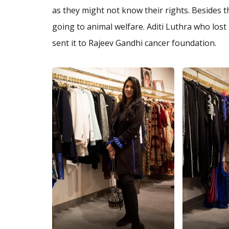
as they might not know their rights. Besides 
going to animal welfare. Aditi Luthra who lost
sent it to Rajeev Gandhi cancer foundation.