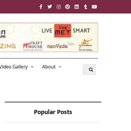
Video Gallery
About
Popular Posts