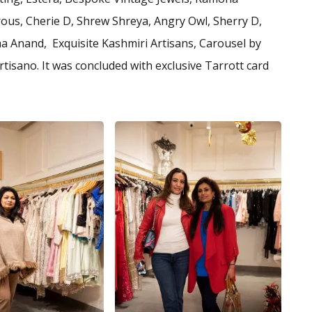
ous, Cherie D, Shrew Shreya, Angry Owl, Sherry D,
 Anand, Exquisite Kashmiri Artisans, Carousel by
isano. It was concluded with exclusive Tarrott card