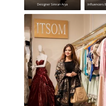
Designer Simran Arya
Influencers 