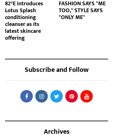
82°E introduces
FASHION SAYS "ME
Lotus Splash
TOO," STYLE SAYS
conditioning
"ONLY ME"
cleanser as its
latest skincare
offering
Subscribe and Follow
Archives