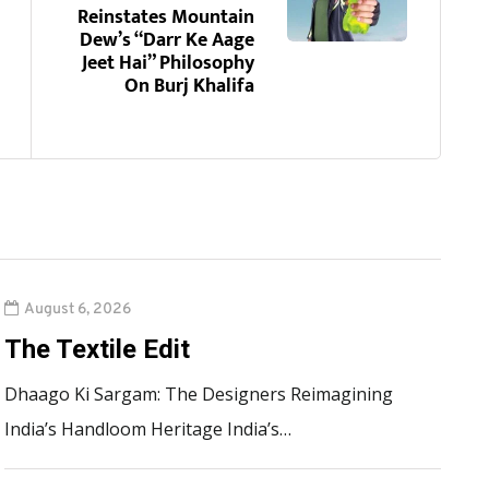
Reinstates Mountain
Dew’s “Darr Ke Aage
Jeet Hai” Philosophy
On Burj Khalifa
August 6, 2026
The Textile Edit
Dhaago Ki Sargam: The Designers Reimagining
India’s Handloom Heritage India’s…