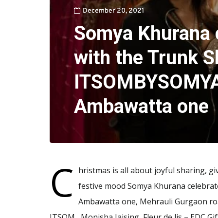
December 20, 2021
Somya Khurana 
with the Trunk S
ITSOMBYSOMYA
Ambawatta one
C
hristmas is all about joyful sharing, g
festive mood Somya Khurana celebra
Ambawatta one, Mehrauli Gurgaon road,
ITSOM , Monisha Jaising, Fleur de lis – EDC G