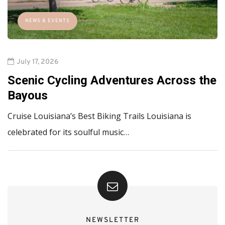
NEWS & EVENTS
July 17, 2026
Scenic Cycling Adventures Across the
Bayous
Cruise Louisiana’s Best Biking Trails Louisiana is
celebrated for its soulful music…
NEWSLETTER