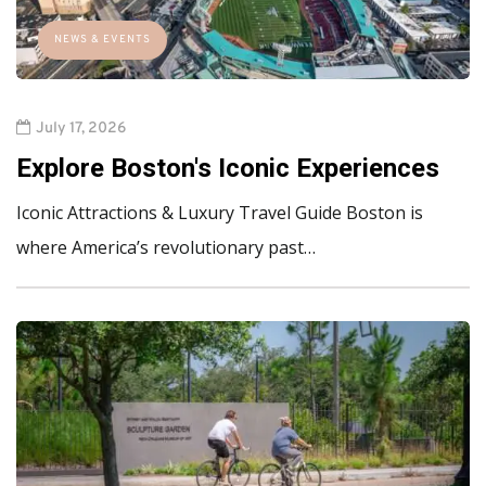
NEWS & EVENTS
July 17, 2026
Explore Boston's Iconic Experiences
Iconic Attractions & Luxury Travel Guide Boston is
where America’s revolutionary past…