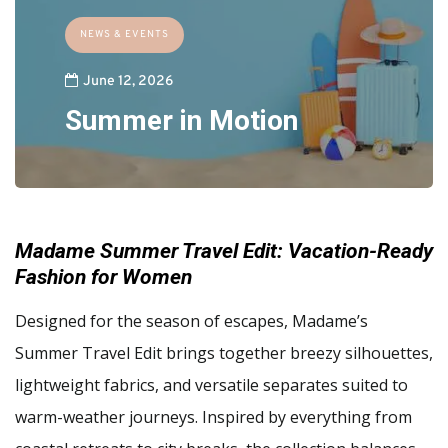
NEWS & EVENTS
June 12, 2026
Summer in Motion
Madame Summer Travel Edit: Vacation-Ready
Fashion for Women
Designed for the season of escapes, Madame’s
Summer Travel Edit brings together breezy silhouettes,
lightweight fabrics, and versatile separates suited to
warm-weather journeys. Inspired by everything from