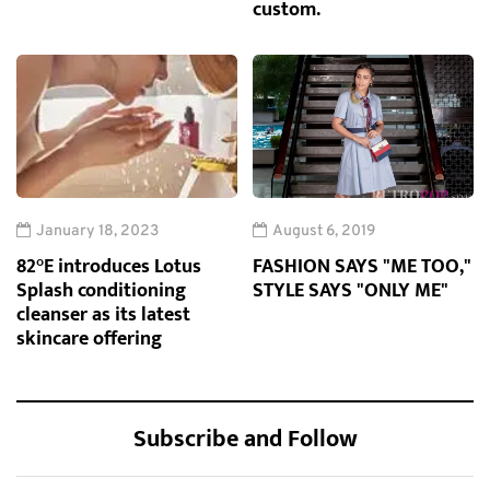
custom.
January 18, 2023
August 6, 2019
82°E introduces Lotus
FASHION SAYS "ME TOO,"
Splash conditioning
STYLE SAYS "ONLY ME"
cleanser as its latest
skincare offering
Subscribe and Follow