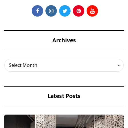
Archives
Archives
Select Month
Latest Posts