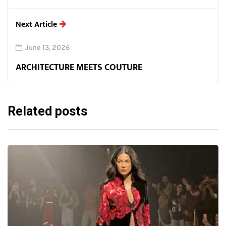
Next Article
June 13, 2026
ARCHITECTURE MEETS COUTURE
Related posts