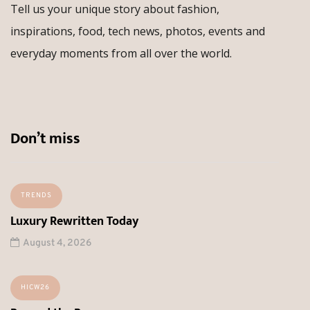
Tell us your unique story about fashion,
inspirations, food, tech news, photos, events and
everyday moments from all over the world.
Don’t miss
TRENDS
Luxury Rewritten Today
August 4, 2026
HICW26