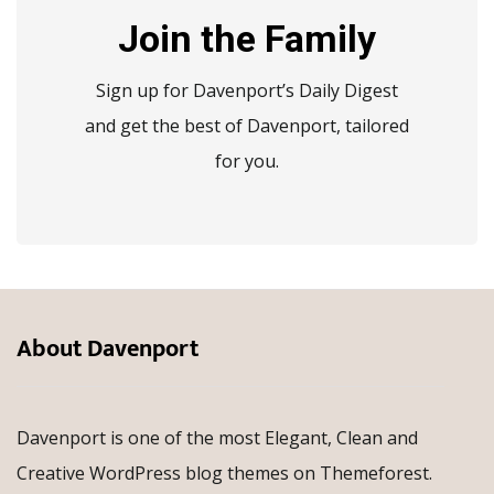
Join the Family
Sign up for Davenport’s Daily Digest
and get the best of Davenport, tailored
for you.
About Davenport
Davenport is one of the most Elegant, Clean and
Creative WordPress blog themes on Themeforest.