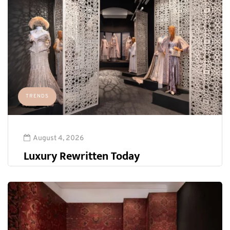
TRENDS
August 4, 2026
Luxury Rewritten Today