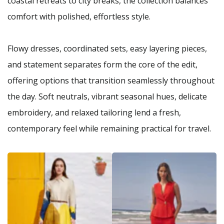
coastal retreats to city breaks, the collection balances
comfort with polished, effortless style.
Flowy dresses, coordinated sets, easy layering pieces,
and statement separates form the core of the edit,
offering options that transition seamlessly throughout
the day. Soft neutrals, vibrant seasonal hues, delicate
embroidery, and relaxed tailoring lend a fresh,
contemporary feel while remaining practical for travel.