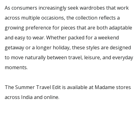
As consumers increasingly seek wardrobes that work
across multiple occasions, the collection reflects a
growing preference for pieces that are both adaptable
and easy to wear. Whether packed for a weekend
getaway or a longer holiday, these styles are designed
to move naturally between travel, leisure, and everyday
moments.
The Summer Travel Edit is available at Madame stores
across India and online.