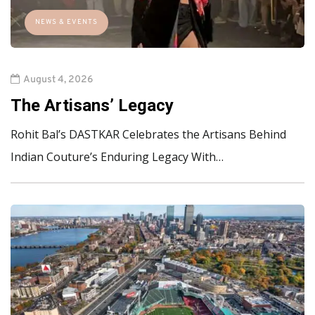
NEWS & EVENTS
August 4, 2026
The Artisans’ Legacy
Rohit Bal’s DASTKAR Celebrates the Artisans Behind
Indian Couture’s Enduring Legacy With…