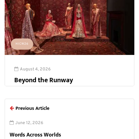
HICW26
August 4, 2026
Beyond the Runway
Previous Article
June 12, 2026
Words Across Worlds