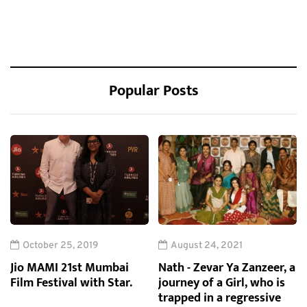
Popular Posts
October 25, 2019
August 24, 2021
Jio MAMI 21st Mumbai
Nath - Zevar Ya Zanzeer, a
Film Festival with Star.
journey of a Girl, who is
trapped in a regressive