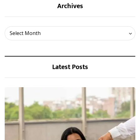
Archives
Archives
Select Month
Latest Posts