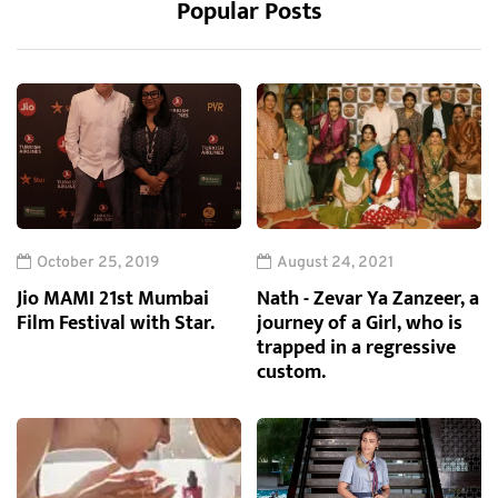
Popular Posts
October 25, 2019
August 24, 2021
Jio MAMI 21st Mumbai
Nath - Zevar Ya Zanzeer, a
Film Festival with Star.
journey of a Girl, who is
trapped in a regressive
custom.