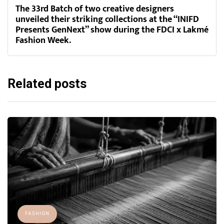
The 33rd Batch of two creative designers
unveiled their striking collections at the “INIFD
Presents GenNext” show during the FDCI x Lakmé
Fashion Week.
Related posts
FASHION