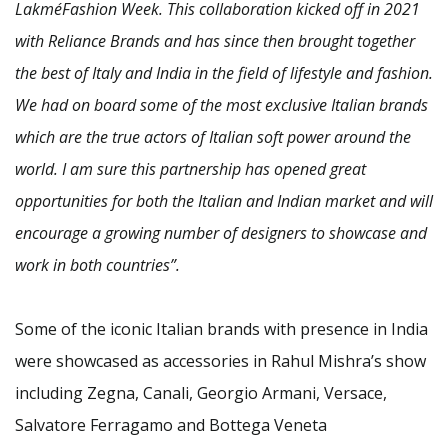
LakméFashion Week. This collaboration kicked off in 2021
with Reliance Brands and has since then brought together
the best of Italy and India in the field of lifestyle and fashion.
We had on board some of the most exclusive Italian brands
which are the true actors of Italian soft power around the
world. I am sure this partnership has opened great
opportunities for both the Italian and Indian market and will
encourage a growing number of designers to showcase and
work in both countries”.
Some of the iconic Italian brands with presence in India
were showcased as accessories in Rahul Mishra’s show
including Zegna, Canali, Georgio Armani, Versace,
Salvatore Ferragamo and Bottega Veneta