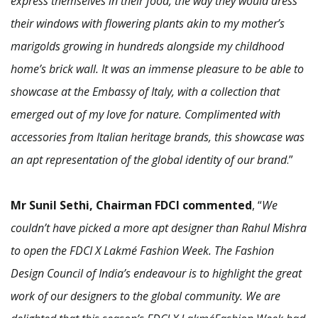
express themselves in their food, the way they would dress
their windows with flowering plants akin to my mother’s
marigolds growing in hundreds alongside my childhood
home’s brick wall. It was an immense pleasure to be able to
showcase at the Embassy of Italy, with a collection that
emerged out of my love for nature. Complimented with
accessories from Italian heritage brands, this showcase was
an apt representation of the global identity of our brand
.”
Mr Sunil Sethi, Chairman FDCI commented
, “
We
couldn’t have picked a more apt designer than Rahul Mishra
to open the FDCI X Lakmé Fashion Week. The Fashion
Design Council of India’s endeavour is to highlight the great
work of our designers to the global community. We are