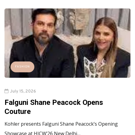
FASHION
July 15, 2026
Falguni Shane Peacock Opens
Couture
Kohler presents Falguni Shane Peacock’s Opening
Showcase at HICW’26 New Delhi…