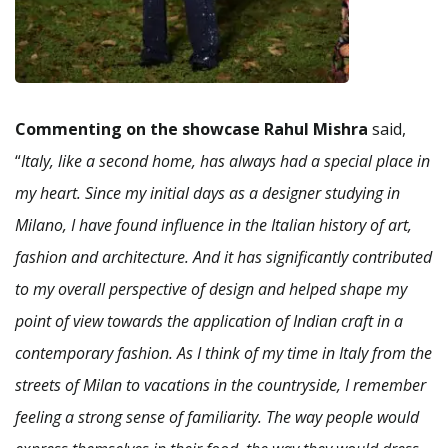
Commenting on the showcase Rahul Mishra
said,
“
Italy, like a second home, has always had a special place in
my heart. Since my initial days as a designer studying in
Milano, I have found influence in the Italian history of art,
fashion and architecture. And it has significantly contributed
to my overall perspective of design and helped shape my
point of view towards the application of Indian craft in a
contemporary fashion. As I think of my time in Italy from the
streets of Milan to vacations in the countryside, I remember
feeling a strong sense of familiarity. The way people would