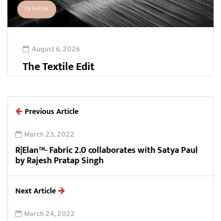
FASHION
August 6, 2026
The Textile Edit
Previous Article
March 23, 2022
R|Elan™- Fabric 2.0 collaborates with Satya Paul
by Rajesh Pratap Singh
Next Article
March 24, 2022