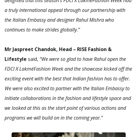
delighted that this season’s FDCI X LakméFashion Week had
a truly international appeal through our partnership with
the Italian Embassy and designer Rahul Mishra who
continues to make strides globally.”
Mr Jaspreet Chandok, Head – RISE Fashion &
Lifestyle
said,
“We were so glad to have Rahul open the
FDCI X LakméFashion Week and the showcase kicked off the
exciting event with the best that Indian fashion has to offer.
We were also excited to partner with the Italian Embassy to
initiate collaborations in the fashion and lifestyle space and
we looked at this as the start point of various actions and
programs we will build on in the coming year.”