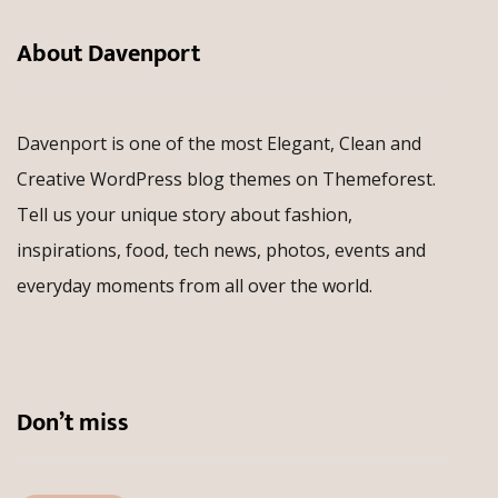
About Davenport
Davenport is one of the most Elegant, Clean and
Creative WordPress blog themes on Themeforest.
Tell us your unique story about fashion,
inspirations, food, tech news, photos, events and
everyday moments from all over the world.
Don’t miss