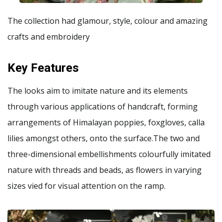
The collection had glamour, style, colour and amazing
crafts and embroidery
Key Features
The looks aim to imitate nature and its elements
through various applications of handcraft, forming
arrangements of Himalayan poppies, foxgloves, calla
lilies amongst others, onto the surface.The two and
three-dimensional embellishments colourfully imitated
nature with threads and beads, as flowers in varying
sizes vied for visual attention on the ramp.