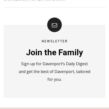
NEWSLETTER
Join the Family
Sign up for Davenport’s Daily Digest
and get the best of Davenport, tailored
for you.