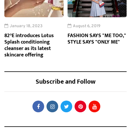
January 18, 2023
August 6, 2019
82°E introduces Lotus
FASHION SAYS "ME TOO,"
Splash conditioning
STYLE SAYS "ONLY ME"
cleanser as its latest
skincare offering
Subscribe and Follow