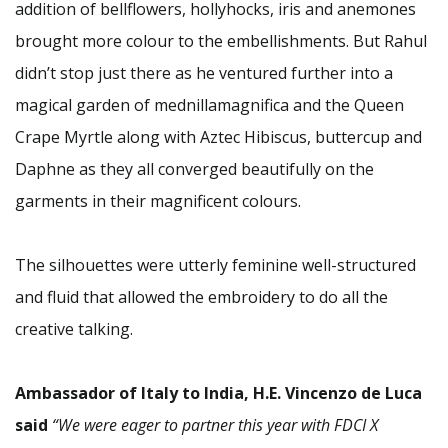
addition of bellflowers, hollyhocks, iris and anemones
brought more colour to the embellishments. But Rahul
didn’t stop just there as he ventured further into a
magical garden of mednillamagnifica and the Queen
Crape Myrtle along with Aztec Hibiscus, buttercup and
Daphne as they all converged beautifully on the
garments in their magnificent colours.
The silhouettes were utterly feminine well-structured
and fluid that allowed the embroidery to do all the
creative talking.
Ambassador of Italy to India, H.E. Vincenzo de Luca
said
“We were eager to partner this year with FDCI X