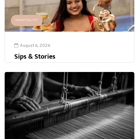
HOSPITALITY
August 6, 2026
Sips & Stories