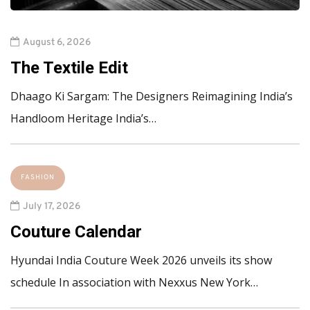
August 6, 2026
The Textile Edit
Dhaago Ki Sargam: The Designers Reimagining India’s
Handloom Heritage India’s…
FASHION
July 17, 2026
Couture Calendar
Hyundai India Couture Week 2026 unveils its show
schedule In association with Nexxus New York…