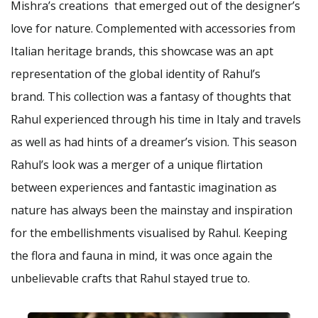
Mishra’s creations that emerged out of the designer’s
love for nature. Complemented with accessories from
Italian heritage brands, this showcase was an apt
representation of the global identity of Rahul’s
brand. This collection was a fantasy of thoughts that
Rahul experienced through his time in Italy and travels
as well as had hints of a dreamer’s vision. This season
Rahul’s look was a merger of a unique flirtation
between experiences and fantastic imagination as
nature has always been the mainstay and inspiration
for the embellishments visualised by Rahul. Keeping
the flora and fauna in mind, it was once again the
unbelievable crafts that Rahul stayed true to.