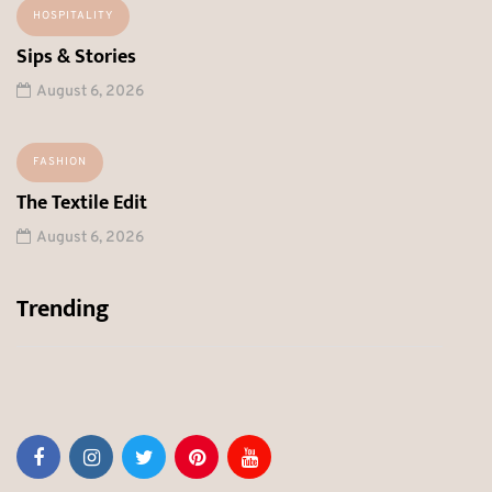
HOSPITALITY
Sips & Stories
August 6, 2026
FASHION
The Textile Edit
August 6, 2026
Trending