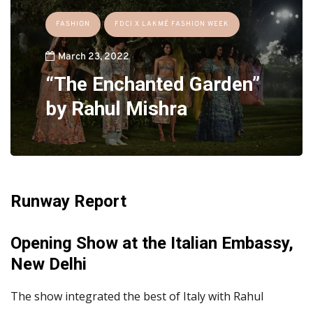
FASHION
FDCI X LAKMÉ FASHION WEEK
March 23, 2022
“The Enchanted Garden”
by Rahul Mishra
Runway Report
Opening Show at the Italian Embassy,
New Delhi
The show integrated the best of Italy with Rahul