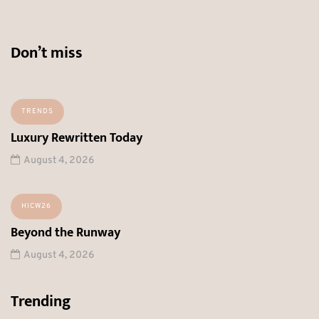
Don’t miss
TRENDS
Luxury Rewritten Today
August 4, 2026
HICW26
Beyond the Runway
August 4, 2026
Trending