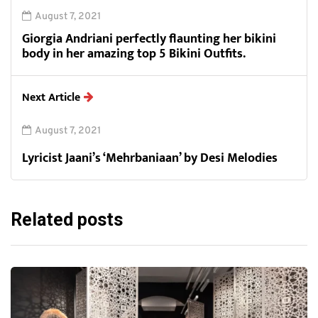
August 7, 2021
Giorgia Andriani perfectly flaunting her bikini
body in her amazing top 5 Bikini Outfits.
Next Article
August 7, 2021
Lyricist Jaani’s ‘Mehrbaniaan’ by Desi Melodies
Related posts