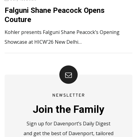
Falguni Shane Peacock Opens
Couture
Kohler presents Falguni Shane Peacock’s Opening
Showcase at HICW’26 New Delhi…
NEWSLETTER
Join the Family
Sign up for Davenport’s Daily Digest
and get the best of Davenport, tailored