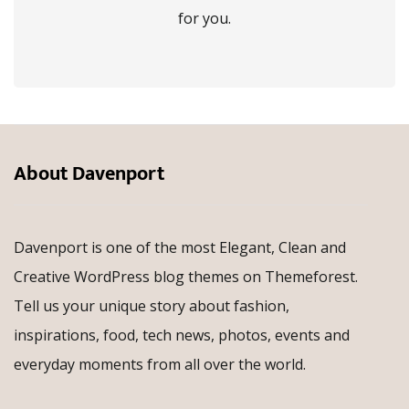
for you.
About Davenport
Davenport is one of the most Elegant, Clean and
Creative WordPress blog themes on Themeforest.
Tell us your unique story about fashion,
inspirations, food, tech news, photos, events and
everyday moments from all over the world.