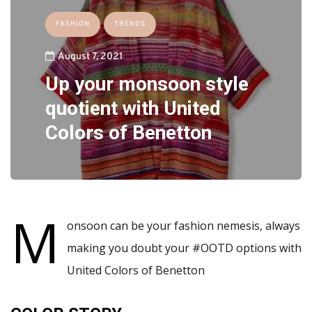
FASHION
TRENDS
August 7, 2021
Up your monsoon style
quotient with United
Colors of Benetton
M
onsoon can be your fashion nemesis, always
making you doubt your #OOTD options with
United Colors of Benetton