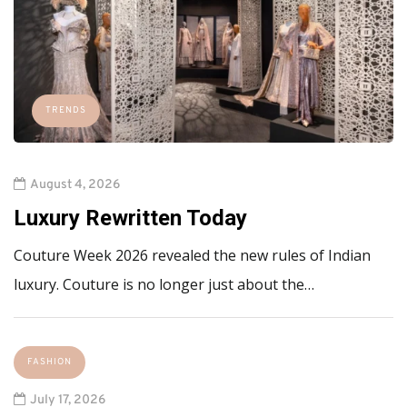
TRENDS
August 4, 2026
Luxury Rewritten Today
Couture Week 2026 revealed the new rules of Indian
luxury. Couture is no longer just about the…
FASHION
July 17, 2026