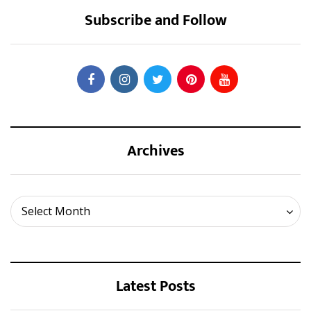
Subscribe and Follow
Archives
Archives
Select Month
Latest Posts