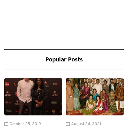
Popular Posts
October 25, 2019
August 24, 2021