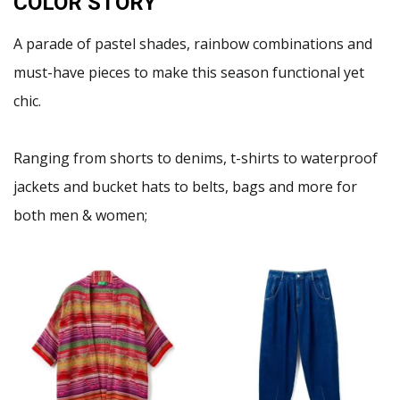
COLOR STORY
A parade of pastel shades, rainbow combinations and
must-have pieces to make this season functional yet
chic.
Ranging from shorts to denims, t-shirts to waterproof
jackets and bucket hats to belts, bags and more for
both men & women;