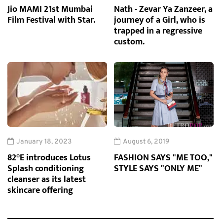
Jio MAMI 21st Mumbai
Nath - Zevar Ya Zanzeer, a
Film Festival with Star.
journey of a Girl, who is
trapped in a regressive
custom.
January 18, 2023
August 6, 2019
82°E introduces Lotus
FASHION SAYS "ME TOO,"
Splash conditioning
STYLE SAYS "ONLY ME"
cleanser as its latest
skincare offering