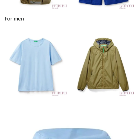
For men