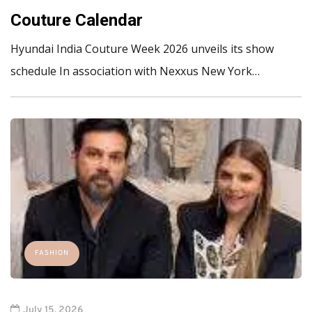
Couture Calendar
Hyundai India Couture Week 2026 unveils its show
schedule In association with Nexxus New York…
FASHION
July 15, 2026