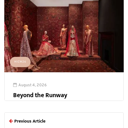
HICW26
August 4, 2026
Beyond the Runway
Previous Article