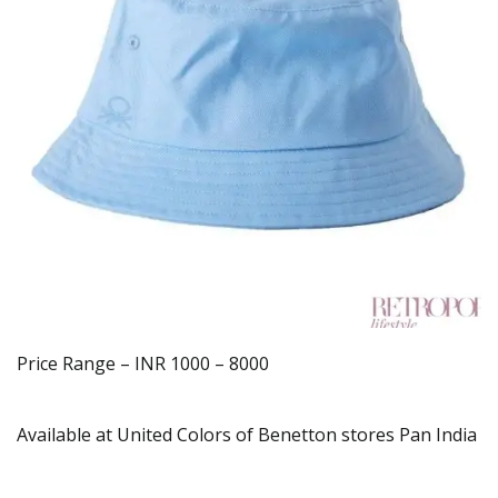
Price Range – INR 1000 – 8000
Available at United Colors of Benetton stores Pan India