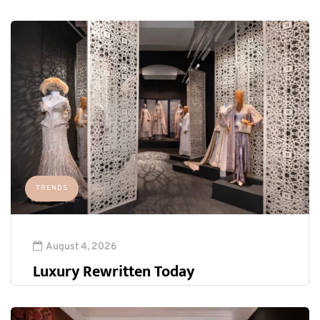
TRENDS
August 4, 2026
Luxury Rewritten Today