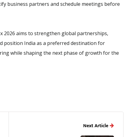
tify business partners and schedule meetings before
 Tex 2026 aims to strengthen global partnerships,
 position India as a preferred destination for
ring while shaping the next phase of growth for the
Next Article