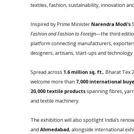
textiles, fashion, sustainability, innovation an
Inspired by Prime Minister
Narendra Modi’s
5
Fashion and Fashion to Foreign
—the third editio
platform connecting manufacturers, exporters,
designers, artisans, start-ups and technology 
Spread across
1.6 million sq. ft.
, Bharat Tex 
welcome more than
7,000 international buy
20,000 textile products
spanning fibres, yarns
and textile machinery.
The exhibition will also spotlight India’s renow
and
Ahmedabad
, alongside international ex