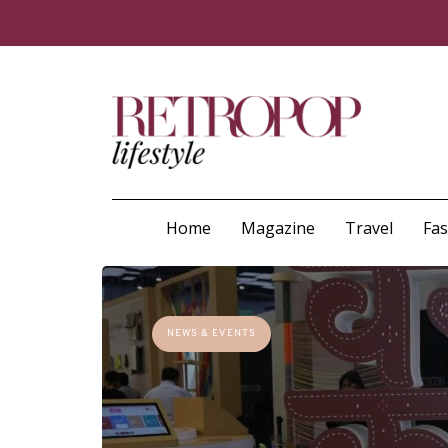
Home
Magazine
Travel
Fa
NEWS & EVENTS