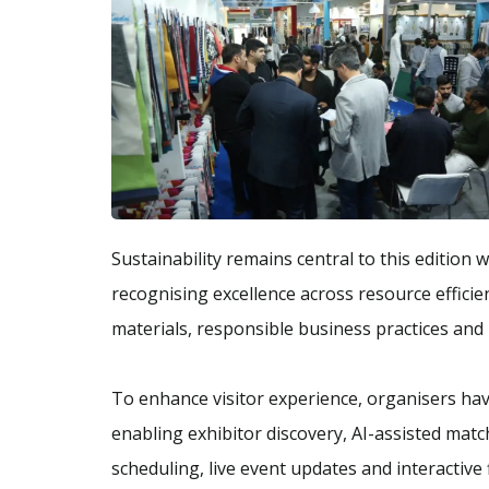
Sustainability remains central to this edition 
recognising excellence across resource effici
materials, responsible business practices and 
To enhance visitor experience, organisers ha
enabling exhibitor discovery, AI-assisted mat
scheduling, live event updates and interactive 