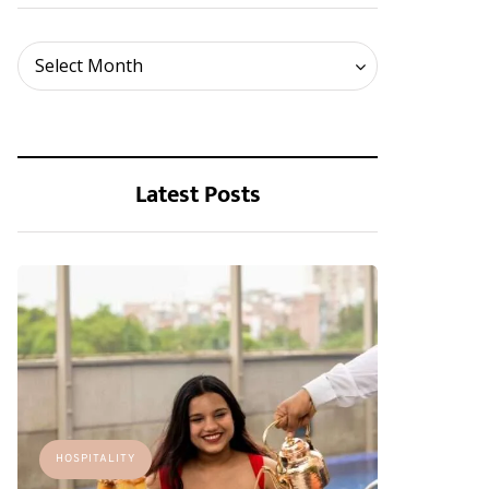
Archives
Select Month
Latest Posts
HOSPITALITY