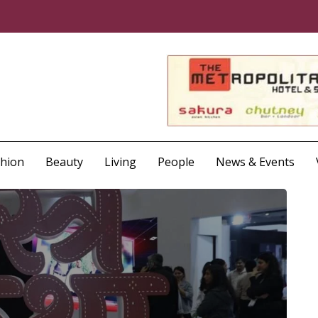
shion
Beauty
Living
People
News & Events