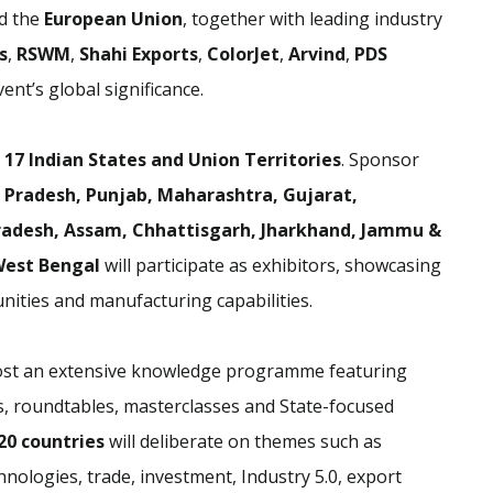
d the
European Union
, together with leading industry
s
,
RSWM
,
Shahi Exports
,
ColorJet
,
Arvind
,
PDS
ent’s global significance.
f
17 Indian States and Union Territories
. Sponsor
 Pradesh, Punjab, Maharashtra, Gujarat,
radesh, Assam, Chhattisgarh, Jharkhand, Jammu &
West Bengal
will participate as exhibitors, showcasing
nities and manufacturing capabilities.
 host an extensive knowledge programme featuring
ns, roundtables, masterclasses and State-focused
20 countries
will deliberate on themes such as
hnologies, trade, investment, Industry 5.0, export