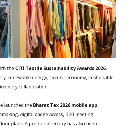
with the
CITI Textile Sustainability Awards 2026
,
ency, renewable energy, circular economy, sustainable
industry collaboration.
ve launched the
Bharat Tex 2026 mobile app
,
chmaking, digital badge access, B2B meeting
floor plans. A pre-fair directory has also been