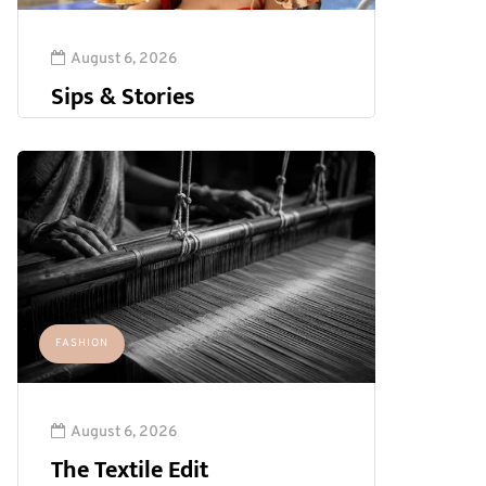
August 6, 2026
Sips & Stories
FASHION
August 6, 2026
The Textile Edit