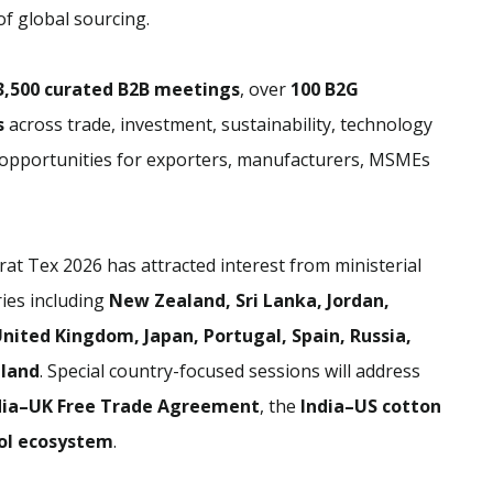
of global sourcing.
3,500 curated B2B meetings
, over
100 B2G
s
across trade, investment, sustainability, technology
w opportunities for exporters, manufacturers, MSMEs
rat Tex 2026 has attracted interest from ministerial
ies including
New Zealand, Sri Lanka, Jordan,
nited Kingdom, Japan, Portugal, Spain, Russia,
iland
. Special country-focused sessions will address
dia–UK Free Trade Agreement
, the
India–US cotton
ol ecosystem
.