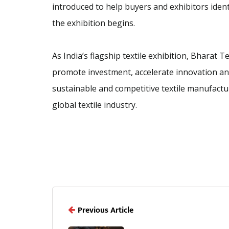
introduced to help buyers and exhibitors iden
the exhibition begins.
As India’s flagship textile exhibition, Bharat
promote investment, accelerate innovation and
sustainable and competitive textile manufactu
global textile industry.
Previous Article