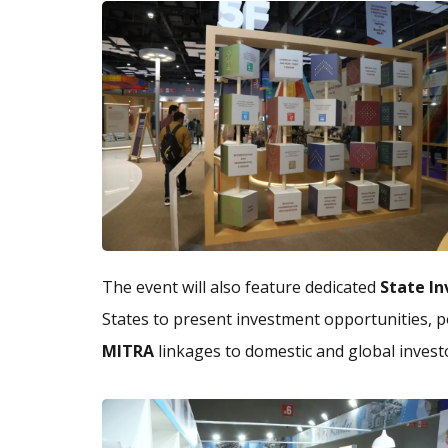
The event will also feature dedicated
State In
States to present investment opportunities, po
MITRA
linkages to domestic and global invest