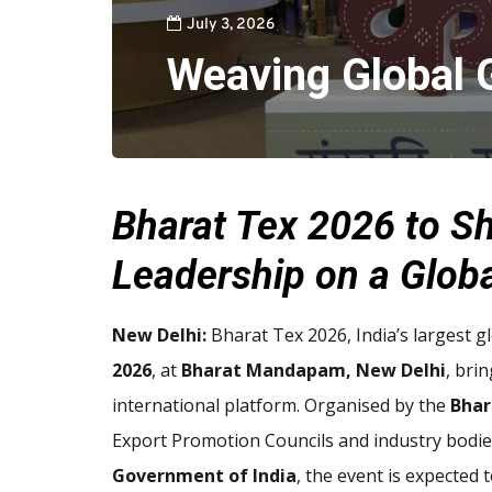
July 3, 2026
Weaving Global 
Bharat Tex 2026 to Sh
Leadership on a Glob
New Delhi:
Bharat Tex 2026, India’s largest gl
2026
, at
Bharat Mandapam, New Delhi
, bri
international platform. Organised by the
Bhar
Export Promotion Councils and industry bodie
Government of India
, the event is expected 