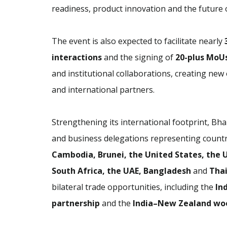
readiness, product innovation and the future 
The event is also expected to facilitate nearly
interactions
and the signing of
20-plus MoU
and institutional collaborations, creating ne
and international partners.
Strengthening its international footprint, Bha
and business delegations representing countr
Cambodia, Brunei, the United States, the U
South Africa, the UAE, Bangladesh
and
Tha
bilateral trade opportunities, including the
In
partnership
and the
India–New Zealand wo