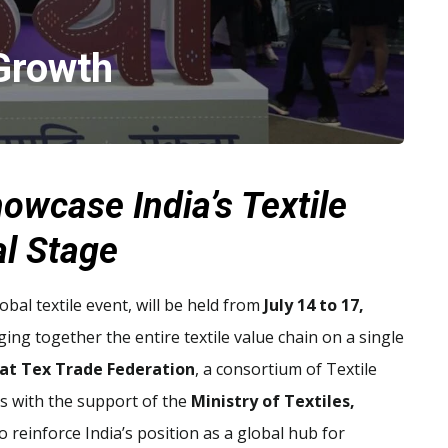
Growth
owcase India’s Textile
al Stage
obal textile event, will be held from
July 14 to 17,
nging together the entire textile value chain on a single
at Tex Trade Federation
, a consortium of Textile
s with the support of the
Ministry of Textiles,
to reinforce India’s position as a global hub for