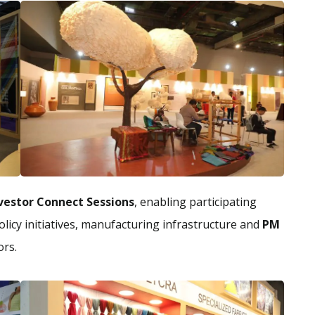
vestor Connect Sessions
, enabling participating
licy initiatives, manufacturing infrastructure and
PM
ors.