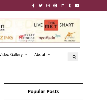
Video Gallery
About
Popular Posts