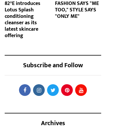
82°E introduces
FASHION SAYS "ME
Lotus Splash
TOO," STYLE SAYS
conditioning
"ONLY ME"
cleanser as its
latest skincare
offering
Subscribe and Follow
Archives