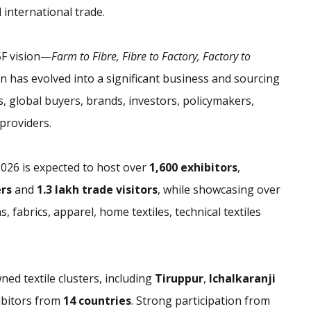
d international trade.
F vision—
Farm to Fibre, Fibre to Factory, Factory to
n has evolved into a significant business and sourcing
 global buyers, brands, investors, policymakers,
providers.
2026 is expected to host over
1,600 exhibitors
,
ers
and
1.3 lakh trade visitors
, while showcasing over
, fabrics, apparel, home textiles, technical textiles
ned textile clusters, including
Tiruppur
,
Ichalkaranji
hibitors from
14 countries
. Strong participation from