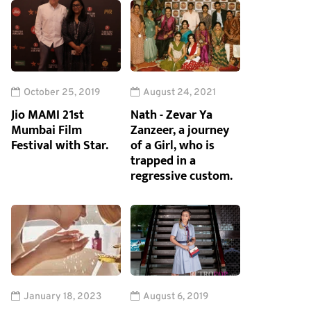
October 25, 2019
August 24, 2021
Jio MAMI 21st
Nath - Zevar Ya
Mumbai Film
Zanzeer, a journey
Festival with Star.
of a Girl, who is
trapped in a
regressive custom.
January 18, 2023
August 6, 2019