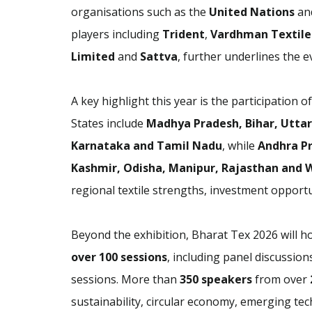
organisations such as the
United Nations
an
players including
Trident
,
Vardhman Textile
Limited
and
Sattva
, further underlines the ev
A key highlight this year is the participation o
States include
Madhya Pradesh, Bihar, Uttar
Karnataka and Tamil Nadu
, while
Andhra P
Kashmir, Odisha, Manipur, Rajasthan and 
regional textile strengths, investment opportu
Beyond the exhibition, Bharat Tex 2026 will
over 100 sessions
, including panel discussio
sessions. More than
350 speakers
from over
sustainability, circular economy, emerging tec