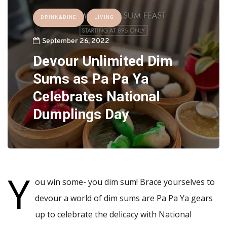
DRINK&DINE
LIVING
September 26, 2022
Devour Unlimited Dim
Sums as Pa Pa Ya
Celebrates National
Dumplings Day
Y
ou win some- you dim sum! Brace yourselves to
devour a world of dim sums are Pa Pa Ya gears
up to celebrate the delicacy with National