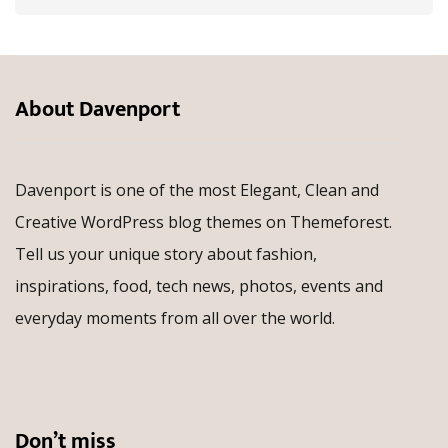
About Davenport
Davenport is one of the most Elegant, Clean and
Creative WordPress blog themes on Themeforest.
Tell us your unique story about fashion,
inspirations, food, tech news, photos, events and
everyday moments from all over the world.
Don’t miss