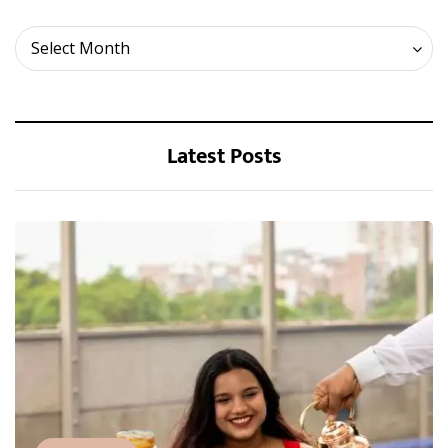
Archives
Select Month
Latest Posts