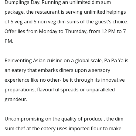
Dumplings Day. Running an unlimited dim sum
package, the restaurant is serving unlimited helpings
of 5 veg and 5 non veg dim sums of the guest’s choice.
Offer lies from Monday to Thursday, from 12 PM to 7
PM.
Reinventing Asian cuisine on a global scale, Pa Pa Ya is
an eatery that embarks diners upon a sensory
experience like no other- be it through its innovative
preparations, flavourful spreads or unparalleled
grandeur.
Uncompromising on the quality of produce , the dim
sum chef at the eatery uses imported flour to make