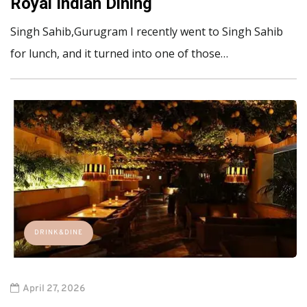
Royal Indian Dining
Singh Sahib,Gurugram I recently went to Singh Sahib
for lunch, and it turned into one of those…
DRINK&DINE
April 27, 2026