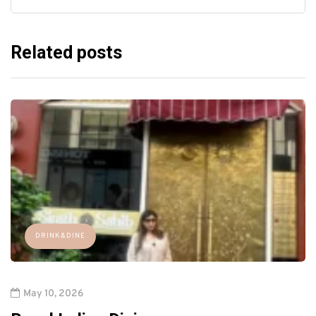
Related posts
DRINK&DINE
May 10, 2026