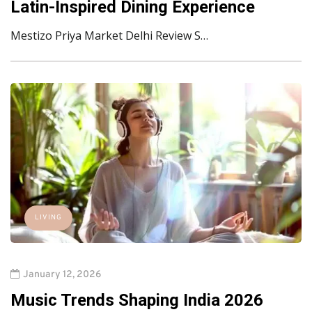
Latin-Inspired Dining Experience
Mestizo Priya Market Delhi Review S…
LIVING
January 12, 2026
Music Trends Shaping India 2026