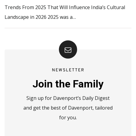
Trends From 2025 That Will Influence India’s Cultural
Landscape in 2026 2025 was a…
NEWSLETTER
Join the Family
Sign up for Davenport’s Daily Digest
and get the best of Davenport, tailored
for you.