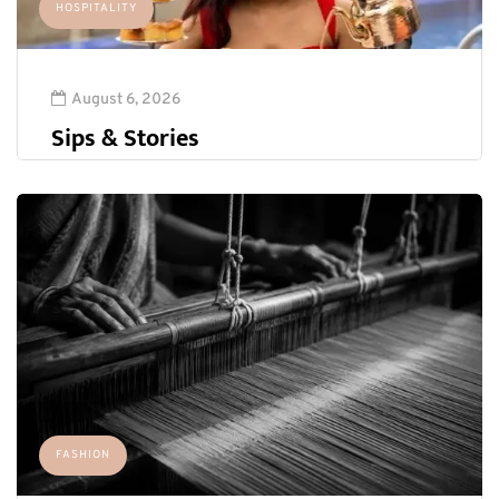
HOSPITALITY
August 6, 2026
Sips & Stories
FASHION