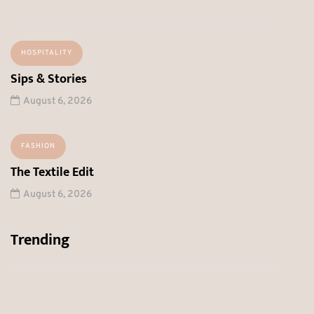
HOSPITALITY
Sips & Stories
August 6, 2026
FASHION
The Textile Edit
August 6, 2026
Trending