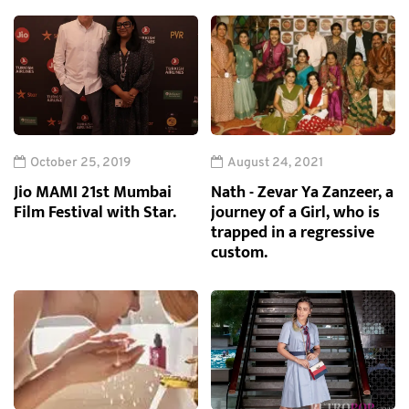
October 25, 2019
August 24, 2021
Jio MAMI 21st Mumbai
Nath - Zevar Ya Zanzeer, a
Film Festival with Star.
journey of a Girl, who is
trapped in a regressive
custom.