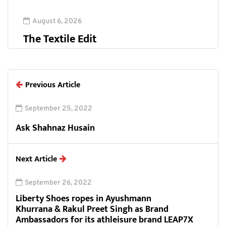
August 6, 2026
The Textile Edit
Previous Article
September 25, 2022
Ask Shahnaz Husain
Next Article
September 26, 2022
Liberty Shoes ropes in Ayushmann
Khurrana & Rakul Preet Singh as Brand
Ambassadors for its athleisure brand LEAP7X