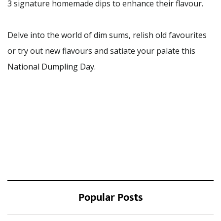
3 signature homemade dips to enhance their flavour.
Delve into the world of dim sums, relish old favourites
or try out new flavours and satiate your palate this
National Dumpling Day.
Popular Posts