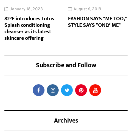
January 18, 2023
August 6, 2019
82°E introduces Lotus
FASHION SAYS "ME TOO,"
Splash conditioning
STYLE SAYS "ONLY ME"
cleanser as its latest
skincare offering
Subscribe and Follow
Archives