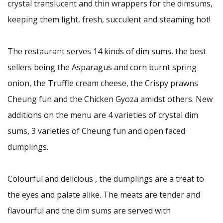
crystal translucent and thin wrappers for the dimsums,
keeping them light, fresh, succulent and steaming hot!
The restaurant serves 14 kinds of dim sums, the best
sellers being the Asparagus and corn burnt spring
onion, the Truffle cream cheese, the Crispy prawns
Cheung fun and the Chicken Gyoza amidst others. New
additions on the menu are 4 varieties of crystal dim
sums, 3 varieties of Cheung fun and open faced
dumplings.
Colourful and delicious , the dumplings are a treat to
the eyes and palate alike. The meats are tender and
flavourful and the dim sums are served with