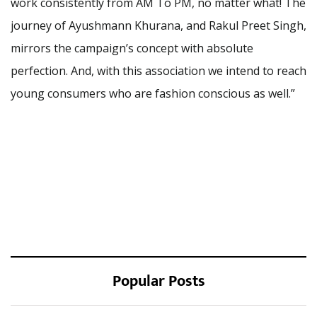
work consistently from AM To PM, no matter what! The
journey of Ayushmann Khurana, and Rakul Preet Singh,
mirrors the campaign’s concept with absolute
perfection. And, with this association we intend to reach
young consumers who are fashion conscious as well.”
Popular Posts