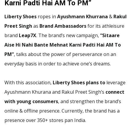
Karni Padti Hai AM To PM”
Liberty Shoes
ropes in
Ayushmann Khurrana
&
Rakul
Preet Singh
as
Brand Ambassadors
for its athleisure
brand
Leap7X
. The brand’s new campaign,
“Sitaare
Aise Hi Nahi Bante Mehnat Karni Padti Hai AM To
PM”
, talks about the power of perseverance on an
everyday basis in order to achieve one’s dreams.
With this association,
Liberty Shoes plans to
leverage
Ayushmann Khurana and Rakul Preet Singh’s
connect
with young consumers
, and strengthen the brand’s
online & offline presence. Currently, the brand has a
presence over 350+ stores pan India.