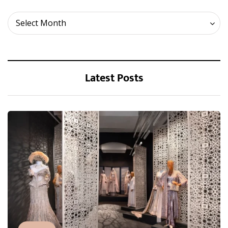
Archives
Select Month
Latest Posts