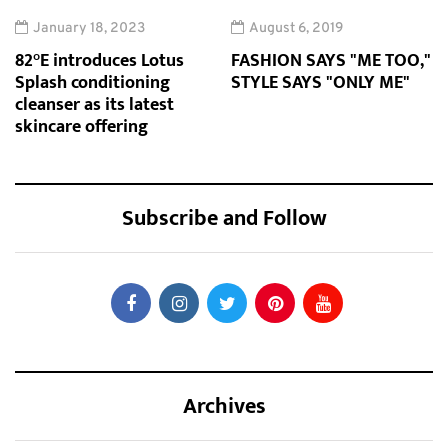
January 18, 2023
August 6, 2019
82°E introduces Lotus
FASHION SAYS "ME TOO,"
Splash conditioning
STYLE SAYS "ONLY ME"
cleanser as its latest
skincare offering
Subscribe and Follow
Archives