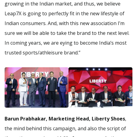
growing in the Indian market, and thus, we believe
Leap7X is going to perfectly fit in the new lifestyle of
Indian consumers. And, with this new association I’m
sure we will be able to take the brand to the next level.
In coming years, we are eying to become India’s most
trusted sports/athleisure brand.”
Barun Prabhakar, Marketing Head, Liberty Shoes
,
the mind behind this campaign, and also the script of