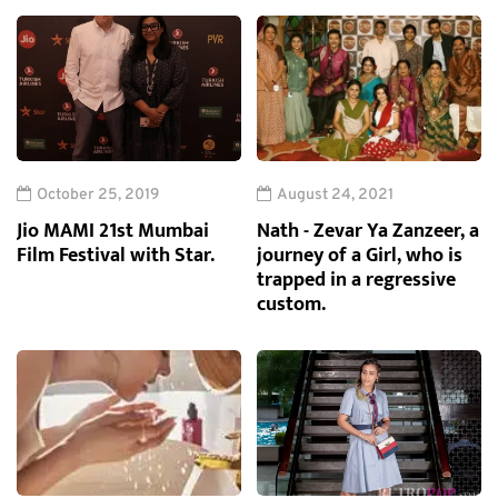
October 25, 2019
August 24, 2021
Jio MAMI 21st Mumbai
Nath - Zevar Ya Zanzeer, a
Film Festival with Star.
journey of a Girl, who is
trapped in a regressive
custom.