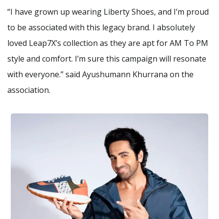
“I have grown up wearing Liberty Shoes, and I’m proud
to be associated with this legacy brand. I absolutely
loved Leap7X’s collection as they are apt for AM To PM
style and comfort. I’m sure this campaign will resonate
with everyone.” said Ayushumann Khurrana on the
association.