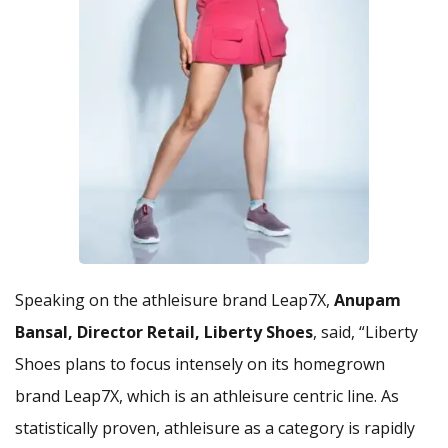
Speaking on the athleisure brand Leap7X,
Anupam
Bansal, Director Retail, Liberty Shoes
, said, “Liberty
Shoes plans to focus intensely on its homegrown
brand Leap7X, which is an athleisure centric line. As
statistically proven, athleisure as a category is rapidly