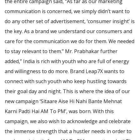
the entire campaign said, “As far as our marketing
communication is concerned, we simply didn’t want to
do any other set of advertisement, ‘consumer insight’ is
the key. As a brand we understand our consumers and
care for the communication we do for them. We needed
to stay relevant to them.” Mr. Prabhakar further
added,” India is rich with youth who are full of energy
and willingness to do more. Brand Leap7X wants to
connect with such youth who keep hustling towards
their goal day and night. This is where the idea of our
new campaign ‘Sitaare Aise Hi Nahi Bante Mehnat
Karni Padti Hai AM To PM’, was born. With this
campaign, we also wish to acknowledge and celebrate
the immense strength that a hustler needs in order to