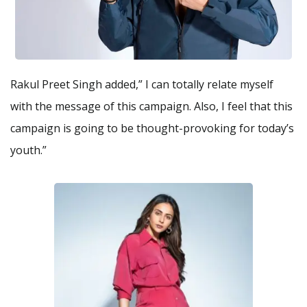
Rakul Preet Singh added,” I can totally relate myself
with the message of this campaign. Also, I feel that this
campaign is going to be thought-provoking for today’s
youth.”