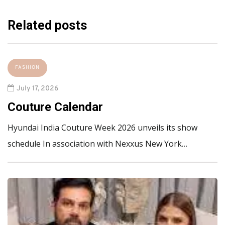
Related posts
FASHION
July 17, 2026
Couture Calendar
Hyundai India Couture Week 2026 unveils its show
schedule In association with Nexxus New York…