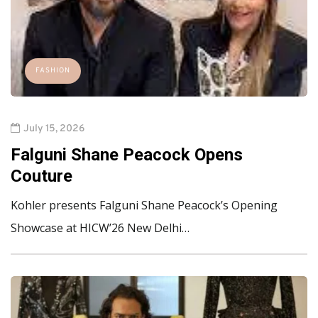
FASHION
July 15, 2026
Falguni Shane Peacock Opens
Couture
Kohler presents Falguni Shane Peacock’s Opening
Showcase at HICW’26 New Delhi…