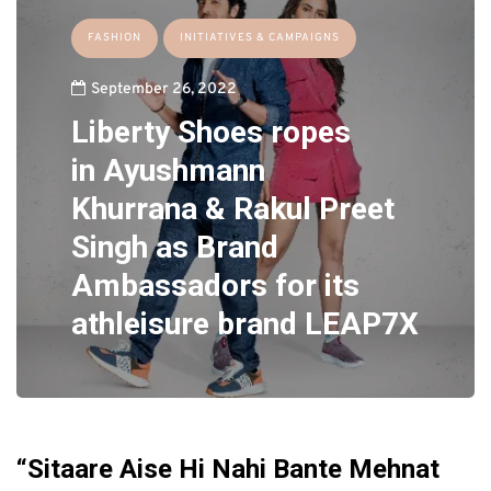
FASHION
INITIATIVES & CAMPAIGNS
September 26, 2022
Liberty Shoes
ropes
in
Ayushmann
Khurrana
&
Rakul Preet
Singh
as
Brand
Ambassadors
for its
athleisure brand
LEAP7X
“Sitaare Aise Hi Nahi Bante Mehnat