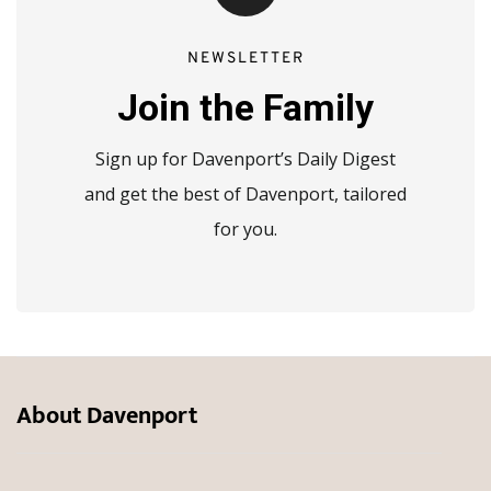
NEWSLETTER
Join the Family
Sign up for Davenport’s Daily Digest
and get the best of Davenport, tailored
for you.
About Davenport