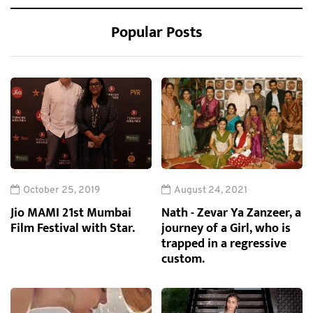
Popular Posts
October 25, 2019
August 24, 2021
Jio MAMI 21st Mumbai
Nath - Zevar Ya Zanzeer, a
Film Festival with Star.
journey of a Girl, who is
trapped in a regressive
custom.