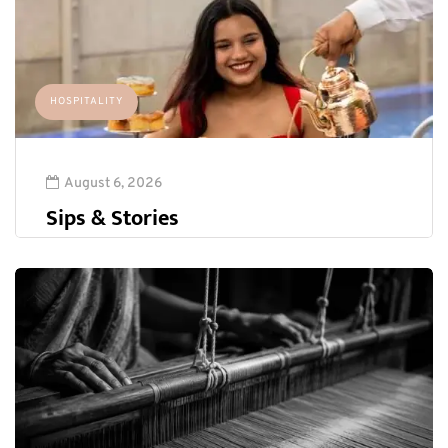
HOSPITALITY
August 6, 2026
Sips & Stories