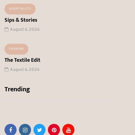
HOSPITALITY
Sips & Stories
August 6, 2026
FASHION
The Textile Edit
August 6, 2026
Trending