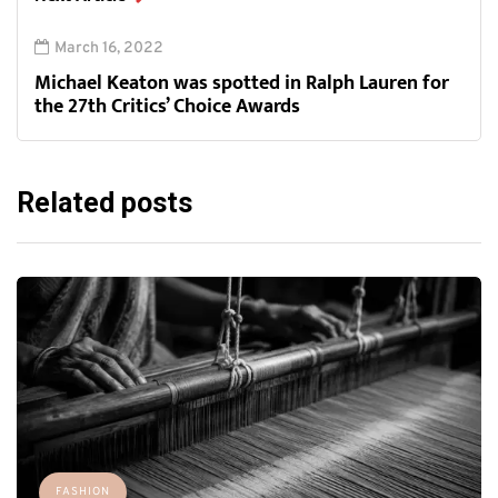
March 16, 2022
Michael Keaton was spotted in Ralph Lauren for
the 27th Critics’ Choice Awards
Related posts
FASHION