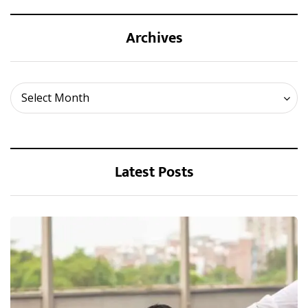
Archives
Archives
Select Month
Latest Posts