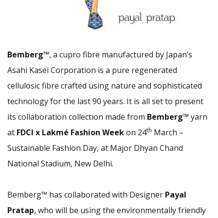
B
emberg™
, a cupro fibre manufactured by Japan’s
Asahi Kasei Corporation is a pure regenerated
cellulosic fibre crafted using nature and sophisticated
technology for the last 90 years. It is all set to present
its collaboration collection made from
Bemberg™
yarn
th
at
FDCI x Lakmé Fashion Week
on 24
March –
Sustainable Fashion Day, at Major Dhyan Chand
National Stadium, New Delhi.
Bemberg™ has collaborated with Designer
Payal
Pratap
, who will be using the environmentally friendly