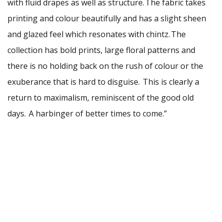
with fluid drapes as well as structure. The fabric takes
printing and colour beautifully and has a slight sheen
and glazed feel which resonates with chintz. The
collection has bold prints, large floral patterns and
there is no holding back on the rush of colour or the
exuberance that is hard to disguise. This is clearly a
return to maximalism, reminiscent of the good old
days. A harbinger of better times to come.”