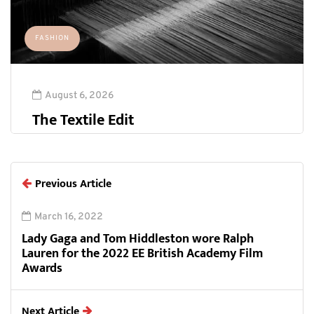
FASHION
August 6, 2026
The Textile Edit
Previous Article
March 16, 2022
Lady Gaga and Tom Hiddleston wore Ralph
Lauren for the 2022 EE British Academy Film
Awards
Next Article