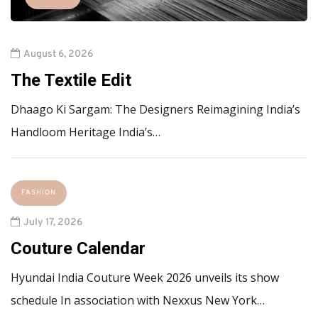
August 6, 2026
The Textile Edit
Dhaago Ki Sargam: The Designers Reimagining India’s
Handloom Heritage India’s…
FASHION
July 17, 2026
Couture Calendar
Hyundai India Couture Week 2026 unveils its show
schedule In association with Nexxus New York…