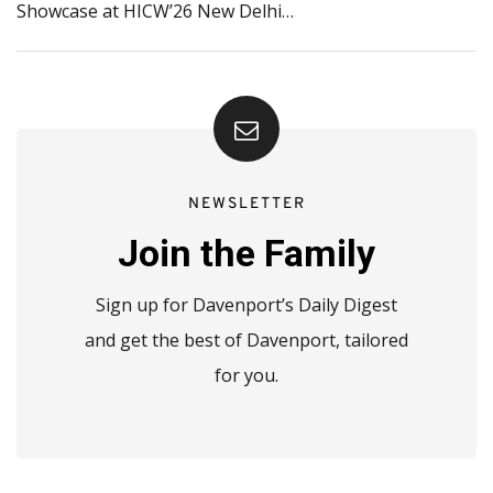
Showcase at HICW’26 New Delhi…
NEWSLETTER
Join the Family
Sign up for Davenport’s Daily Digest
and get the best of Davenport, tailored
for you.