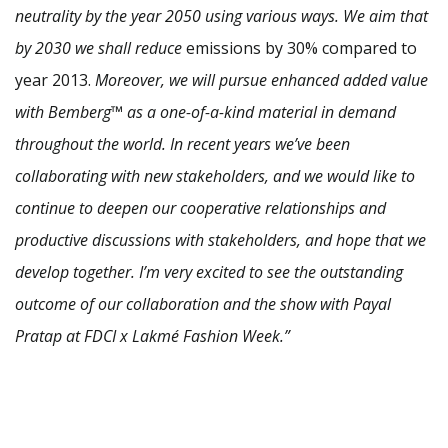
neutrality by the year 2050 using various ways. We aim that
by 2030 we shall reduce
emissions by 30% compared to
year 2013.
Moreover, we will pursue enhanced added value
with Bemberg™ as a one-of-a-kind material in demand
throughout the world. In recent years we’ve been
collaborating with new stakeholders, and we would like to
continue to deepen our cooperative relationships and
productive discussions with stakeholders, and hope that we
develop together. I’m very excited to see the outstanding
outcome of our collaboration and the show with Payal
Pratap at FDCI x Lakmé Fashion Week.”