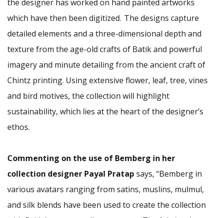
the designer has worked on hand painted artworks
which have then been digitized. The designs capture
detailed elements and a three-dimensional depth and
texture from the age-old crafts of Batik and powerful
imagery and minute detailing from the ancient craft of
Chintz printing. Using extensive flower, leaf, tree, vines
and bird motives, the collection will highlight
sustainability, which lies at the heart of the designer’s
ethos.
Commenting on the use of Bemberg in her
collection designer Payal Pratap
says, “Bemberg in
various avatars ranging from satins, muslins, mulmul,
and silk blends have been used to create the collection