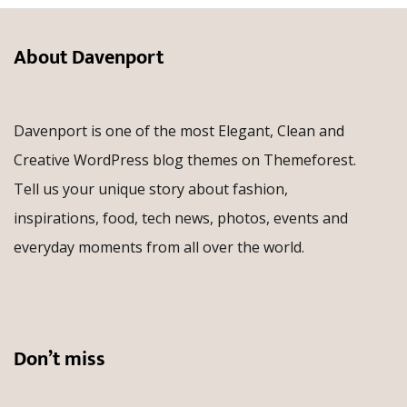
About Davenport
Davenport is one of the most Elegant, Clean and
Creative WordPress blog themes on Themeforest.
Tell us your unique story about fashion,
inspirations, food, tech news, photos, events and
everyday moments from all over the world.
Don’t miss