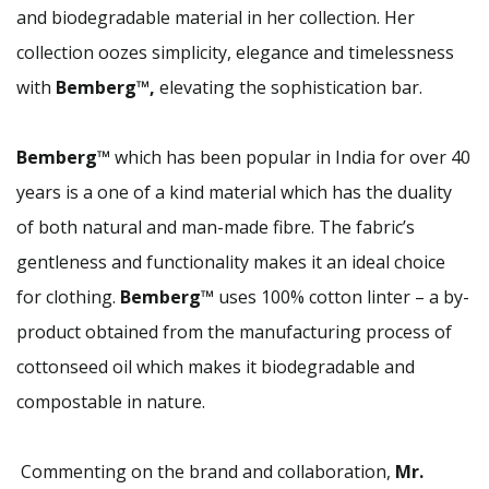
and biodegradable material in her collection. Her
collection oozes simplicity, elegance and timelessness
with
Bemberg™,
elevating the sophistication bar.
Bemberg™
which has been popular in India for over 40
years is a one of a kind material which has the duality
of both natural and man-made fibre. The fabric’s
gentleness and functionality makes it an ideal choice
for clothing.
Bemberg™
uses 100% cotton linter – a by-
product obtained from the manufacturing process of
cottonseed oil which makes it biodegradable and
compostable in nature.
Commenting on the brand and collaboration,
Mr.