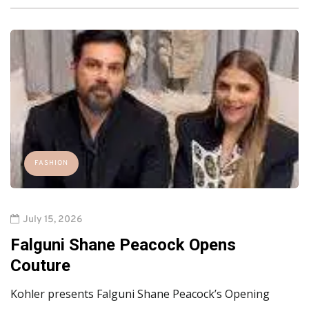
FASHION
July 15, 2026
Falguni Shane Peacock Opens
Couture
Kohler presents Falguni Shane Peacock’s Opening