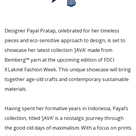
Designer Payal Pratap, celebrated for her timeless
pieces and eco-sensitive approach to design, is set to
showcase her latest collection ‘JAVA’ made from
Bemberg™ yarn at the upcoming edition of FDCI
X Lakmé Fashion Week. This unique showcase will bring
together age-old crafts and contemporary sustainable
materials.
Having spent her formative years in Indonesia, Payal’s
collection, titled ‘JAVA’ is a nostalgic journey through
the good old days of maximalism. With a focus on prints