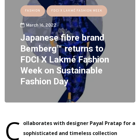
FASHION
FDCI X LAKMÉ FASHION WEEK
March 16, 2022
Japanese fibre brand
Bemberg™ returns to
FDCI X Lakmé Fashion
Week on Sustainable
Fashion Day
C
ollaborates with designer Payal Pratap for a
sophisticated and timeless collection