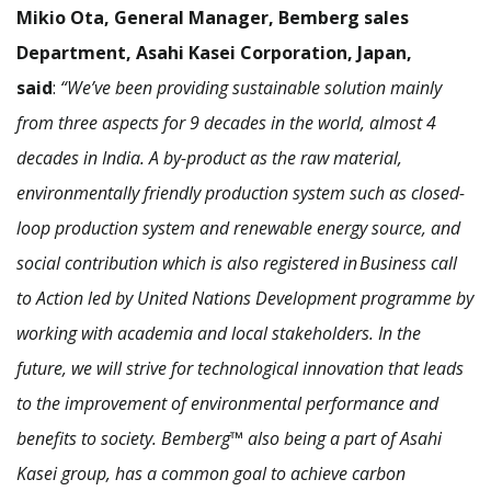
Mikio Ota, General Manager, Bemberg sales
Department, Asahi Kasei Corporation, Japan,
said
:
“We’ve been providing sustainable solution mainly
from three aspects for 9 decades in the world, almost 4
decades in India. A by-product as the raw material,
environmentally friendly production system such as closed-
loop production system and renewable energy source, and
social contribution which is also registered in Business call
to Action led by United Nations Development programme by
working with academia and local stakeholders. In the
future, we will strive for technological innovation that leads
to the improvement of environmental performance and
benefits to society. Bemberg™ also being a part of Asahi
Kasei group, has a common goal to achieve carbon