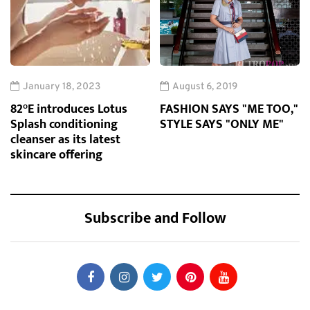
January 18, 2023
August 6, 2019
82°E introduces Lotus
FASHION SAYS "ME TOO,"
Splash conditioning
STYLE SAYS "ONLY ME"
cleanser as its latest
skincare offering
Subscribe and Follow