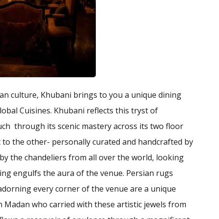
an culture, Khubani brings to you a unique dining
obal Cuisines. Khubani reflects this tryst of
ouch through its scenic mastery across its two floor
nt to the other- personally curated and handcrafted by
 by the chandeliers from all over the world, looking
ing engulfs the aura of the venue. Persian rugs
 adorning every corner of the venue are a unique
 Madan who carried with these artistic jewels from