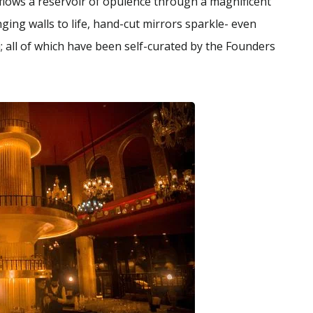
 flows a reservoir of opulence through a magnificent
ging walls to life, hand-cut mirrors sparkle- even
 all of which have been self-curated by the Founders