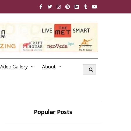
Video Gallery
About
Popular Posts