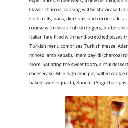
experiences. A new week, a new technique: sho
Classic charcoal cooking will be showcased i
sushi rolls, baos, dim sums and curries add a z
course with flavourful fish fingers, butter ch
Italian fare filled with hand-stretched pizzas 
Turkish menu comprises Turkish mezze, Adan
minced lamb kebab), Imam bayildi (charcoal r
more! Satiating the sweet tooth, sinful desse
cheesecake, Mile high mud pie, Salted cookie c
baked sweet squash), Kunefe, (Angel hair pastr