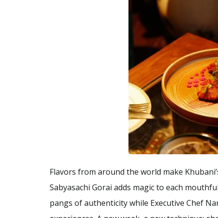
Flavors from around the world make Khubani’s
Sabyasachi Gorai adds magic to each mouthful
pangs of authenticity while Executive Chef Na