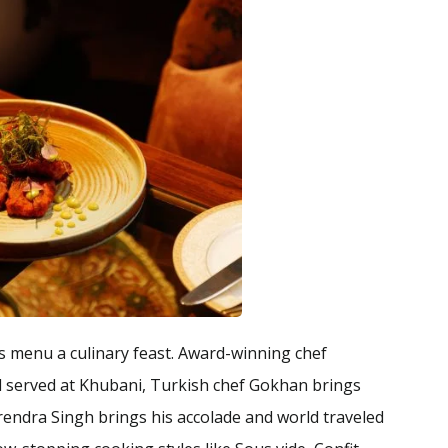
 menu a culinary feast. Award-winning chef
 served at Khubani, Turkish chef Gokhan brings
rendra Singh brings his accolade and world traveled