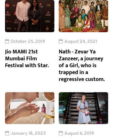
October 25, 2019
August 24, 2021
Jio MAMI 21st
Nath - Zevar Ya
Mumbai Film
Zanzeer, a journey
Festival with Star.
of a Girl, who is
trapped in a
regressive custom.
January 18, 2023
August 6, 2019