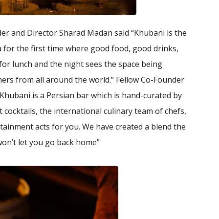
er and Director Sharad Madan said “Khubani is the
a for the first time where good food, good drinks,
for lunch and the night sees the space being
mers from all around the world.” Fellow Co-Founder
Khubani is a Persian bar which is hand-curated by
 cocktails, the international culinary team of chefs,
rtainment acts for you. We have created a blend the
won’t let you go back home”