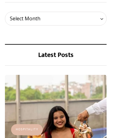
Archives
Select Month
Latest Posts
HOSPITALITY