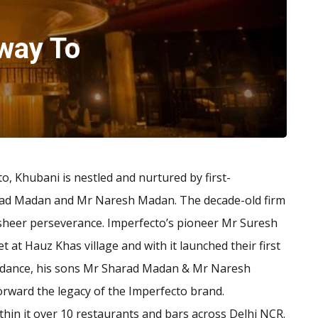
way To
o, Khubani is nestled and nurtured by first-
rad Madan and Mr Naresh Madan. The decade-old firm
 sheer perseverance. Imperfecto’s pioneer Mr Suresh
t at Hauz Khas village and with it launched their first
guidance, his sons Mr Sharad Madan & Mr Naresh
forward the legacy of the Imperfecto brand.
hin it over 10 restaurants and bars across Delhi NCR.