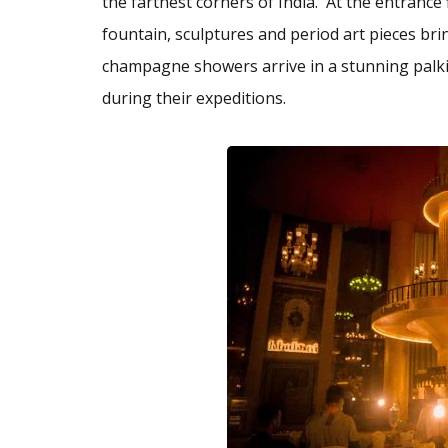
the farthest corners of India. At the entrance
fountain, sculptures and period art pieces brin
champagne showers arrive in a stunning palki;
during their expeditions.