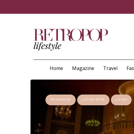
Home
Magazine
Travel
Fa
DRINK&DINE
LISTING NOTE
LIVING