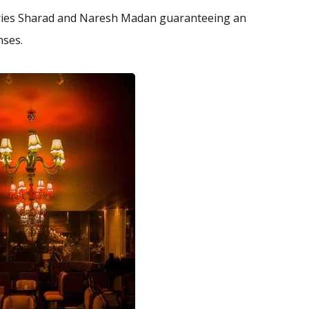
aries Sharad and Naresh Madan guaranteeing an
enses.