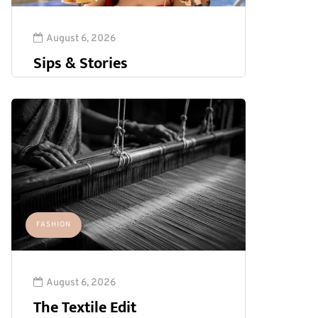
August 6, 2026
Sips & Stories
FASHION
August 6, 2026
The Textile Edit