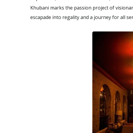
Khubani marks the passion project of vision
escapade into regality and a journey for all s