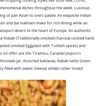
w-stopping cooking styles like Sous vide, Confit,
n phenomenal dishes throughout the week. Luscious
ing of pan Asian to one’s palate. An exquisite Indian
icken and dal makhani make for rich dining while an
transport diners to the heart of Europe. An authentic
a Kebab (Traditionally smoked charcoal cooked hand
oasted smoked Eggplant with Turkish spices) and
rts on offer are the Tiramisu, Caramel popcorn
hocolate jar, Assorted baklavas, Kabak tatlisi (oven-
y filled with sweet cheese) amidst other treats!