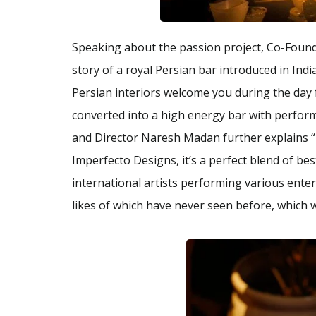
Speaking about the passion project, Co-Found
story of a royal Persian bar introduced in Indi
Persian interiors welcome you during the day 
converted into a high energy bar with perfor
and Director Naresh Madan further explains “
Imperfecto Designs, it’s a perfect blend of best
international artists performing various ente
likes of which have never seen before, which 