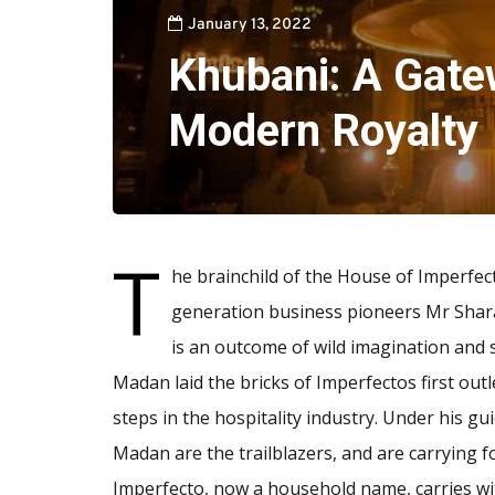
January 13, 2022
Khubani: A Gate
Modern Royalty
T
he brainchild of the House of Imperfect
generation business pioneers Mr Sha
is an outcome of wild imagination and
Madan laid the bricks of Imperfectos first outle
steps in the hospitality industry. Under his 
Madan are the trailblazers, and are carrying 
Imperfecto, now a household name, carries wit