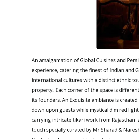
An amalgamation of Global Cuisines and Persi
experience, catering the finest of Indian and Gl
international cultures with a distinct ethnic t
property.. Each corner of the space is differe
its founders. An Exquisite ambiance is created
down upon guests while mystical dim red light
carrying intricate tikari work from Rajasthan
touch specially curated by Mr Sharad & Naresh