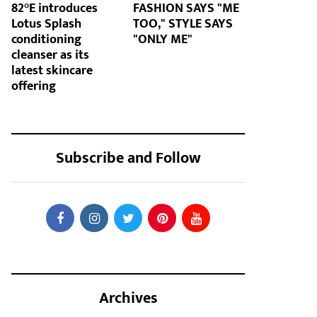
82°E introduces
FASHION SAYS "ME
Lotus Splash
TOO," STYLE SAYS
conditioning
"ONLY ME"
cleanser as its
latest skincare
offering
Subscribe and Follow
Archives