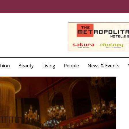
shion
Beauty
Living
People
News & Events